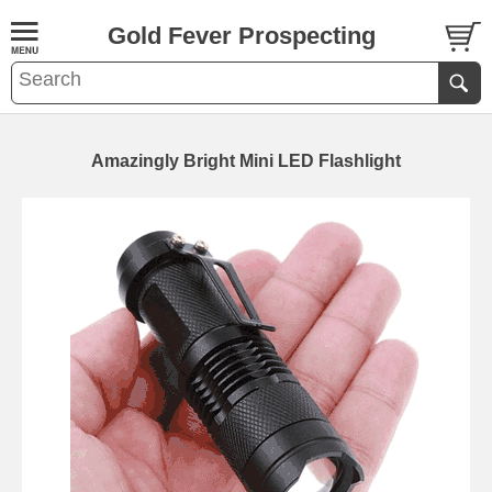
Gold Fever Prospecting
Amazingly Bright Mini LED Flashlight