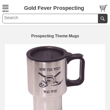
Gold Fever Prospecting
Prospecting Theme Mugs