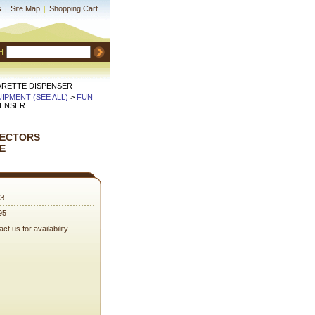
s
|
Site Map
|
Shopping Cart
H
ARETTE DISPENSER
QUIPMENT (SEE ALL)
 >
FUN
PENSER
PECTORS
E
3
95
ct us for availability