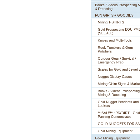
Books / Videos Prospecting M
& Detecting
FUN GIFTS + GOODIES!
Mining T-SHIRTS
Gold Prospecting EQUIPM
 (SEE ALL)
Knives and Multi-Tools
Rock Tumblers & Gem
Polishers
Outdoor Gear / Survival /
Emergency Prep
Scales for Gold and Jewelr
Nugget Display Cases
Mining Claim Signs & Marke
Books / Videos Prospecting
Mining & Detecting
Gold Nugget Pendants and
Lockets
***SALE!*** PAYDIRT - Gold
Panning Concentrates
GOLD NUGGETS FOR SA
Gold Mining Equipment
Gold Mining Equipment