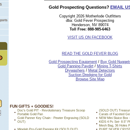
PS
Gold Prospecting Questions?
EMAIL U
Copyright 2026 Motherlode Outfitters
eports
dba: Gold Fever Prospecting
Henderson, NV 89074
Toll Free: 888-985-6463
VISIT US ON FACEBOOK
READ THE GOLD FEVER BLOG
 Gold Prospecting Equipment
 /
 Buy Gold Nugget
 Gold Panning Paydirt
 /
 Mining T-Shirts
 Drywashers
 /
 Metal Detectors
Suction Dredging for Gold
Browse Site Map
 FUN GIFTS + GOODIES!
Doc’s Gold PIT - Revolutionary Treasure Scoop
(SOLD OUT) Treasure
Portable Gold Pan
Carats of Faceted G
Gold Panner Key Chain - Pewter Engraving (SOLD
NEW Mini Sluice Box 
OUT)
KIDS 4 Pc Set- 8.5" Pl
Mesh Bag, 36 Holes P
Minelab Pro-Gold Panning Kit (SOLD OUT)
PURE SILVER CRYS