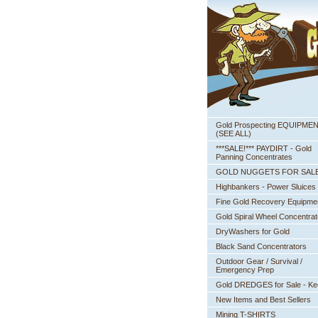
Gold Prospecting EQUIPME
 (SEE ALL)
***SALE!*** PAYDIRT - Gold
Panning Concentrates
GOLD NUGGETS FOR SAL
Highbankers - Power Sluices
Fine Gold Recovery Equipme
Gold Spiral Wheel Concentrat
DryWashers for Gold
Black Sand Concentrators
Outdoor Gear / Survival /
Emergency Prep
Gold DREDGES for Sale - K
New Items and Best Sellers
Mining T-SHIRTS