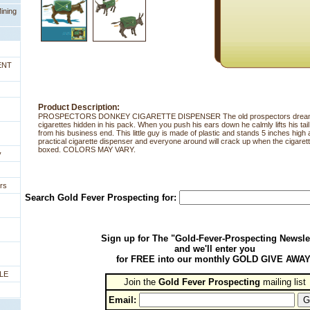
ining
ENT
Product Description:
PROSPECTORS DONKEY CIGARETTE DISPENSER The old prospectors dream, 
cigarettes hidden in his pack. When you push his ears down he calmly lifts his tail
from his business end. This little guy is made of plastic and stands 5 inches high 
practical cigarette dispenser and everyone around will crack up when the cigarette
boxed. COLORS MAY VARY.
y
rs
Search Gold Fever Prospecting for:
Sign up for The "Gold-Fever-Prospecting Newsle
and we'll enter you
for FREE into our monthly GOLD GIVE AWAY
LE
Join the
Gold Fever Prospecting
 mailing list
Email: