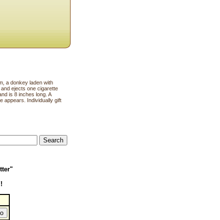
a donkey laden with
 and ejects one cigarette
and is 8 inches long. A
 appears. Individually gift
tter"
!