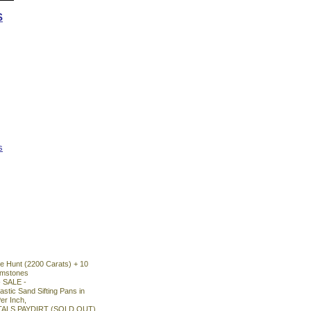
S
s
 Hunt (2200 Carats) + 10
emstones
- SALE -
astic Sand Sifting Pans in
er Inch,
TALS PAYDIRT (SOLD OUT)