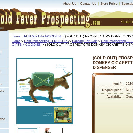
About Us
|
Contact Us
|
Store Policy
|
Special
SEARC
Home
 >
FUN GIFTS + GOODIES!
 > (SOLD OUT) PROSPECTORS DONKEY CIG
Home
 >
Gold Prospecting - FREE TIPS
 >
Panning For Gold
 >
Gold Prospecting E
GIFTS + GOODIES!
 > (SOLD OUT) PROSPECTORS DONKEY CIGARETTE DIS
NT
(SOLD OUT) PROS
DONKEY CIGARETT
DISPENSER
E
Item #:
J620
nt
Regular price:
$12.
ors
Availability:
Conta
eene