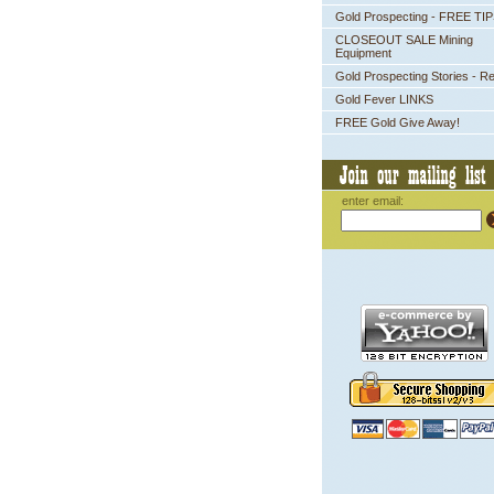
Gold Prospecting - FREE TI
CLOSEOUT SALE Mining
Equipment
Gold Prospecting Stories - R
Gold Fever LINKS
FREE Gold Give Away!
enter email: