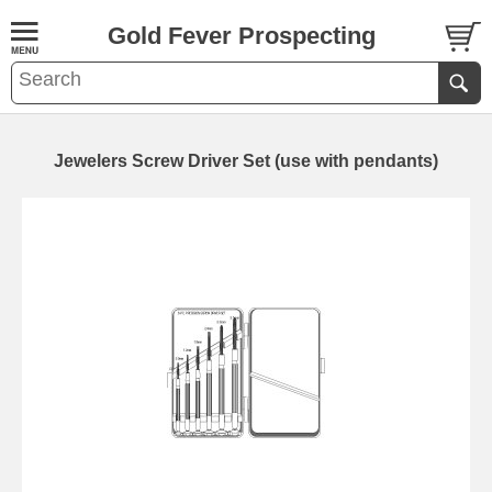
Gold Fever Prospecting
Jewelers Screw Driver Set (use with pendants)