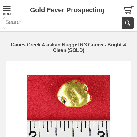
Gold Fever Prospecting
Ganes Creek Alaskan Nugget 6.3 Grams - Bright &
Clean (SOLD)