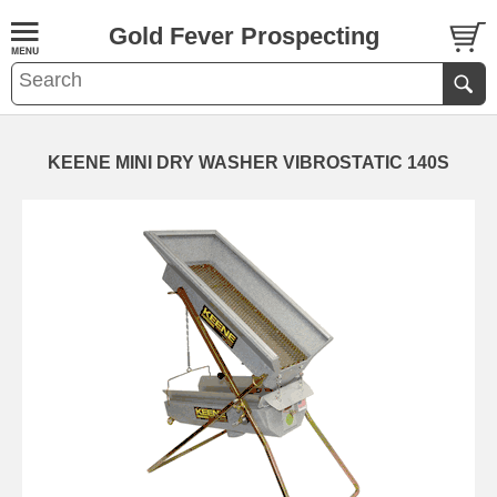
Gold Fever Prospecting
KEENE MINI DRY WASHER VIBROSTATIC 140S