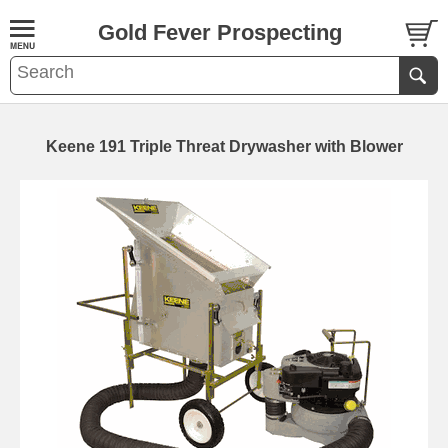
Gold Fever Prospecting
Keene 191 Triple Threat Drywasher with Blower