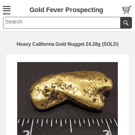
Gold Fever Prospecting
Heavy California Gold Nugget 24.28g (SOLD)