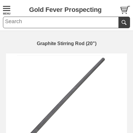
Gold Fever Prospecting
Graphite Stirring Rod (20")