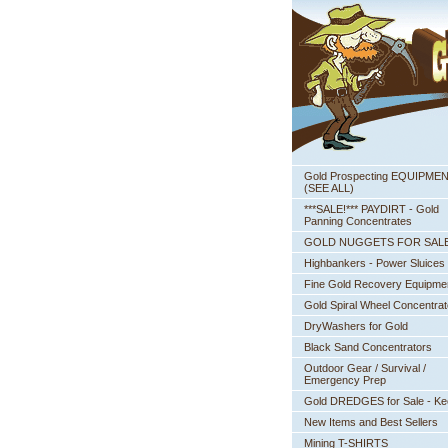
Gold Prospecting EQUIPME
 (SEE ALL)
***SALE!*** PAYDIRT - Gold
Panning Concentrates
GOLD NUGGETS FOR SAL
Highbankers - Power Sluices
Fine Gold Recovery Equipme
Gold Spiral Wheel Concentrat
DryWashers for Gold
Black Sand Concentrators
Outdoor Gear / Survival /
Emergency Prep
Gold DREDGES for Sale - K
New Items and Best Sellers
Mining T-SHIRTS