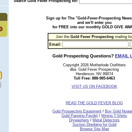
Search Gold Fever Prospecting for:
Sign up for The "Gold-Fever-Prospecting Newsl
and we'll enter you
for FREE into our monthly GOLD GIVE AW
Join the
Gold Fever Prospecting
 mailing lis
Email:
Gold Prospecting Questions?
EMAIL 
Copyright 2026 Motherlode Outfitters
dba: Gold Fever Prospecting
Henderson, NV 89074
Toll Free: 888-985-6463
VISIT US ON FACEBOOK
READ THE GOLD FEVER BLOG
 Gold Prospecting Equipment
 /
 Buy Gold Nugg
 Gold Panning Paydirt
 /
 Mining T-Shirts
 Drywashers
 /
 Metal Detectors
Suction Dredging for Gold
Browse Site Map