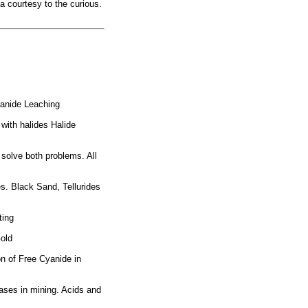
 a courtesy to the curious.
yanide Leaching
with halides Halide
 solve both problems. All
. Black Sand, Tellurides
ting
Gold
on of Free Cyanide in
ases in mining. Acids and