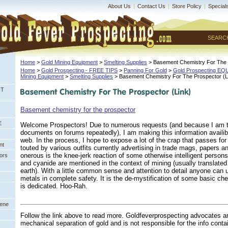
About Us
|
Contact Us
|
Store Policy
|
Special
SEARC
Home
 >
Gold Mining Equipment
 >
Smelting Supplies
 > Basement Chemistry For The 
Home
 >
Gold Prospecting - FREE TIPS
 >
Panning For Gold
 >
Gold Prospecting E
Mining Equipment
 >
Smelting Supplies
 > Basement Chemistry For The Prospector (L
NT
Basement chemistry for the prospector
E
Welcome Prospectors! Due to numerous requests (and because I am ti
documents on forums repeatedly), I am making this information availi
web. In the process, I hope to expose a lot of the crap that passes fo
nt
touted by various outfits currently advertising in trade mags, papers 
onerous is the knee-jerk reaction of some otherwise intelligent perso
ors
and cyanide are mentioned in the context of mining (usually translated
earth). With a little common sense and attention to detail anyone can
metals in complete safety. It is the de-mystification of some basic ch
is dedicated. Hoo-Rah.
eene
Follow the link above to read more. Goldfeverprospecting advocates a
mechanical separation of gold and is not responsible for the info conta