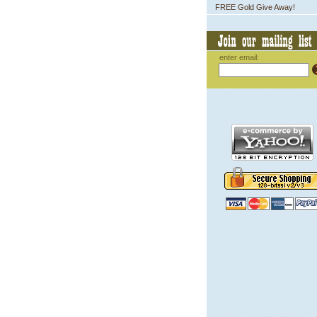
FREE Gold Give Away!
enter email: