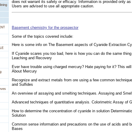
does not warrant its safety or efficacy. Information is provided only as
ining
Users are advised to use all appropriate caution.
ENT
Basement chemistry for the prospector
Some of the topics covered include:
 Here is some info on The Basement aspects of Cyanide Extraction C
LE
If Cyanide scares you too bad, here is how you can do the same thing 
Leaching and Recovery
Ever have trouble using charged mercury? Hate paying for it? This will
About Mercury
g
Recognize and extract metals from ore using a few common techniques
and Sulfides
eves
An overview of assaying and smelting techniques. Assaying and Smel
Advanced techniques of quantitative analysis. Colorimetric Assay of 
How to determine the concentration of cyanide in solution Determinati
Solution
Common sense information and precautions on the use of acids and b
Bases