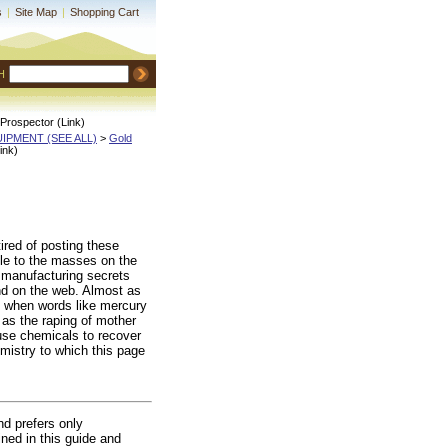
s
|
Site Map
|
Shopping Cart
H
Prospector (Link)
QUIPMENT (SEE ALL)
 >
Gold
ink)
red of posting these
ble to the masses on the
r manufacturing secrets
and on the web. Almost as
ns when words like mercury
 as the raping of mother
 use chemicals to recover
emistry to which this page
nd prefers only
ined in this guide and