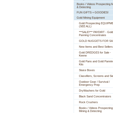
Books / Videos Prospecting M
& Detecting
FUN GIFTS + GOODIES!
Gold Mining Equipment
Gold Prospecting EQUIPM
 (SEE ALL)
***SALE!*** PAYDIRT - Gold
Panning Concentrates
GOLD NUGGETS FOR SA
New Items and Best Sellers
Gold DREDGES for Sale -
Keene
Gold Pans and Gold Pannin
Kits
Sluice Boxes
Classifiers, Screens and Si
Outdoor Gear / Survival /
Emergency Prep
DryWashers for Gold
Black Sand Concentrators
Rock Crushers
Books / Videos Prospecting
Mining & Detecting