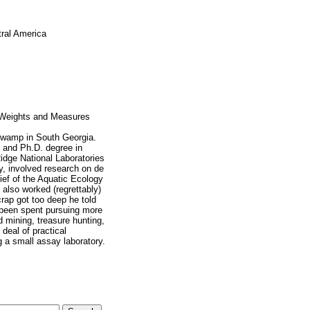
tral America
 Weights and Measures
Swamp in South Georgia.
, and Ph.D. degree in
idge National Laboratories
y, involved research on de
ief of the Aquatic Ecology
also worked (regrettably)
rap got too deep he told
e been spent pursuing more
 mining, treasure hunting,
deal of practical
g a small assay laboratory.