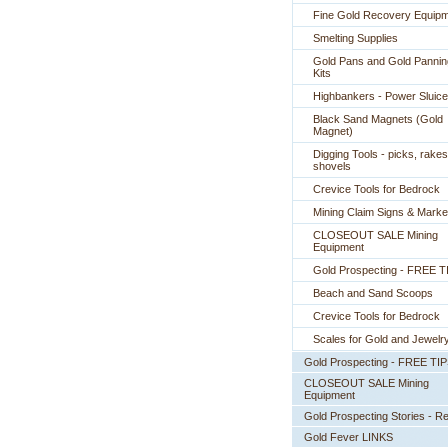
Fine Gold Recovery Equip
Smelting Supplies
Gold Pans and Gold Pannin
Kits
Highbankers - Power Sluic
Black Sand Magnets (Gold
Magnet)
Digging Tools - picks, rakes
shovels
Crevice Tools for Bedrock
Mining Claim Signs & Marke
CLOSEOUT SALE Mining
Equipment
Gold Prospecting - FREE T
Beach and Sand Scoops
Crevice Tools for Bedrock
Scales for Gold and Jewelr
Gold Prospecting - FREE TI
CLOSEOUT SALE Mining
Equipment
Gold Prospecting Stories - R
Gold Fever LINKS