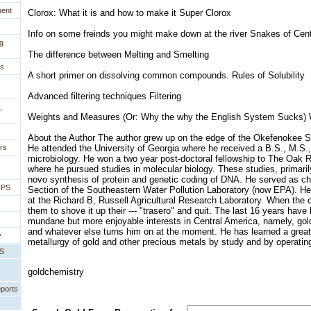
ment
Clorox: What it is and how to make it Super Clorox
Info on some freinds you might make down at the river Snakes of Cen
g
The difference between Melting and Smelting
es
A short primer on dissolving common compounds. Rules of Solubility
Advanced filtering techniques Filtering
,
Weights and Measures (Or: Why the why the English System Sucks)
About the Author The author grew up on the edge of the Okefenokee 
rs
He attended the University of Georgia where he received a B.S., M.S.
microbiology. He won a two year post-doctoral fellowship to The Oak R
where he pursued studies in molecular biology. These studies, primaril
novo synthesis of protein and genetic coding of DNA. He served as ch
IPS
Section of the Southeastern Water Pollution Laboratory (now EPA). He 
at the Richard B, Russell Agricultural Research Laboratory. When the c
them to shove it up their --- "trasero" and quit. The last 16 years hav
mundane but more enjoyable interests in Central America, namely, gold
and whatever else turns him on at the moment. He has learned a great 
y
metallurgy of gold and other precious metals by study and by operatin
PS
goldchemistry
eports