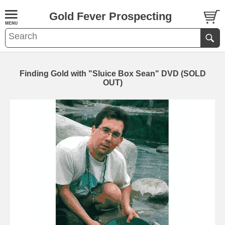
Gold Fever Prospecting
Finding Gold with "Sluice Box Sean" DVD (SOLD
OUT)