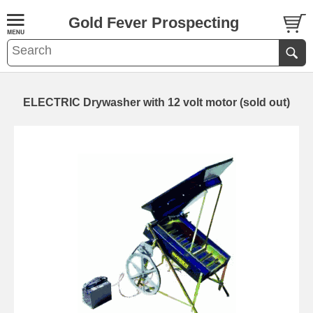
Gold Fever Prospecting
ELECTRIC Drywasher with 12 volt motor (sold out)