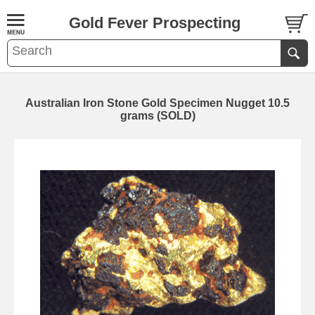
Gold Fever Prospecting
Australian Iron Stone Gold Specimen Nugget 10.5
grams (SOLD)