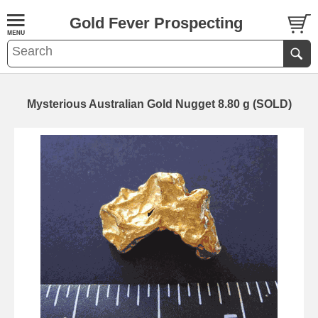
Gold Fever Prospecting
Mysterious Australian Gold Nugget 8.80 g (SOLD)