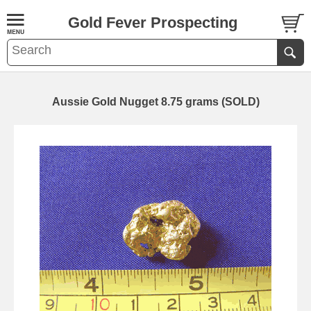
Gold Fever Prospecting
Aussie Gold Nugget 8.75 grams (SOLD)