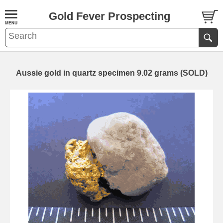
Gold Fever Prospecting
Aussie gold in quartz specimen 9.02 grams (SOLD)