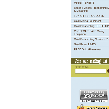
Mining T-SHIRTS
Books / Videos Prospecting M
& Detecting
FUN GIFTS + GOODIES!
Gold Mining Equipment
Gold Prospecting - FREE TI
CLOSEOUT SALE Mining
Equipment
Gold Prospecting Stories - R
Gold Fever LINKS
FREE Gold Give Away!
enter email: