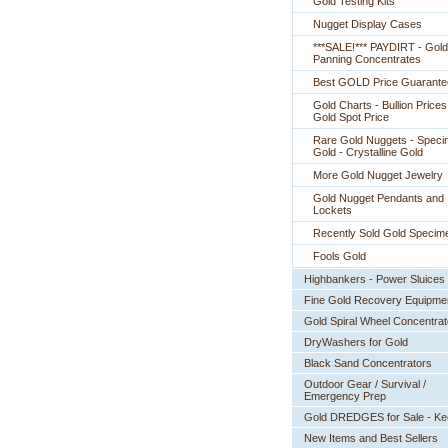
Gold Testing Kits
Nugget Display Cases
***SALE!*** PAYDIRT - Gold
Panning Concentrates
Best GOLD Price Guarante
Gold Charts - Bullion Prices
Gold Spot Price
Rare Gold Nuggets - Spec
Gold - Crystalline Gold
More Gold Nugget Jewelry
Gold Nugget Pendants and
Lockets
Recently Sold Gold Specim
Fools Gold
Highbankers - Power Sluices
Fine Gold Recovery Equipme
Gold Spiral Wheel Concentrat
DryWashers for Gold
Black Sand Concentrators
Outdoor Gear / Survival /
Emergency Prep
Gold DREDGES for Sale - K
New Items and Best Sellers