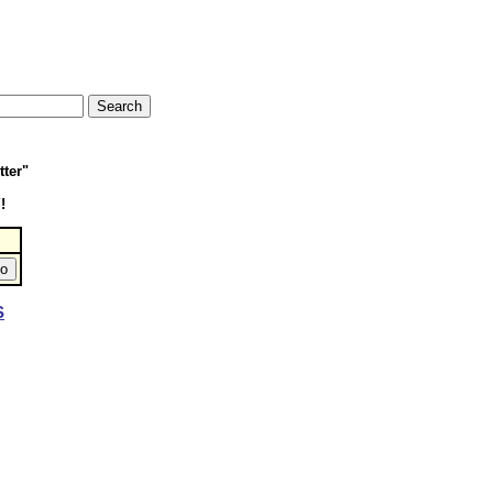
tter"
!
S