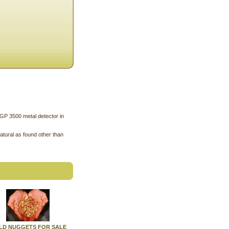
 GP 3500 metal detector in
atural as found other than
LD NUGGETS FOR SALE