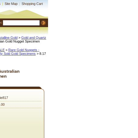
s
|
Site Map
|
Shopping Cart
H
talline Gold
 >
Gold and Quartz
alian Gold Nugget Specimen
ALE
 >
Rare Gold Nuggets -
ly Sold Gold Specimens
 > 8.17
Australian
men
ie817
.00