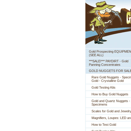
Gold Prospecting EQUIPME
 (SEE ALL)
***SALE!*** PAYDIRT - Gold
Panning Concentrates
GOLD NUGGETS FOR SAL
Rare Gold Nuggets - Spec
Gold - Crystalline Gold
Gold Testing Kits
How to Buy Gold Nuggets
Gold and Quartz Nuggets -
Specimens
Scales for Gold and Jewelr
Magnifiers, Loupes: LED a
How to Test Gold