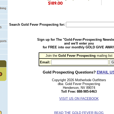
ining
Search Gold Fever Prospecting for:
PS
Sign up for The "Gold-Fever-Prospecting Newsle
eports
and we'll enter you
for FREE into our monthly GOLD GIVE AWAY
Join the
Gold Fever Prospecting
 mailing list
Email:
Gold Prospecting Questions?
EMAIL U
Copyright 2026 Motherlode Outfitters
dba: Gold Fever Prospecting
Henderson, NV 89074
Toll Free: 888-985-6463
VISIT US ON FACEBOOK
READ THE GOLD FEVER BLOG