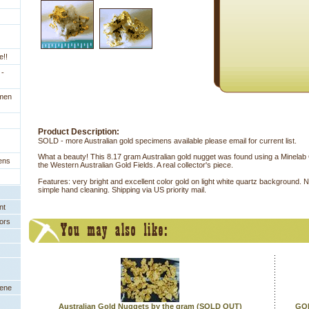
e!!
 -
imen
Product Description:
SOLD - more Australian gold specimens available please email for current list.
What a beauty! This 8.17 gram Australian gold nugget was found using a Minelab
ens
the Western Australian Gold Fields. A real collector's piece.
Features: very bright and excellent color gold on light white quartz background. N
simple hand cleaning. Shipping via US priority mail.
nt
ors
eene
Australian Gold Nuggets by the gram (SOLD OUT)
GO