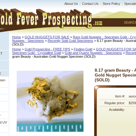
About Us
|
Contact Us
|
Store Policy
|
Special
SEARC
Home
 >
GOLD NUGGETS FOR SALE
 >
Rare Gold Nuggets - Specimen Gold - Crys
Nuggets - Specimens
 >
Recently Sold Gold Specimens
 > 8.17 gram Beauty - Austr
(SOLD)
Home
 >
Gold Prospecting - FREE TIPS
 >
Finding Gold
 >
GOLD NUGGETS FOR S
Specimen Gold - Crystalline Gold
 >
Gold and Quartz Nuggets - Specimens
 >
Recent
NT
gram Beauty - Australian Gold Nugget Specimen (SOLD)
8.17 gram Beauty - 
E
Gold Nugget Speci
(SOLD)
imen
Item #:
auss
Regular price:
$259
Availability:
y
nd UV