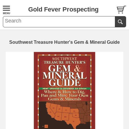
Gold Fever Prospecting
Southwest Treasure Hunter's Gem & Mineral Guide