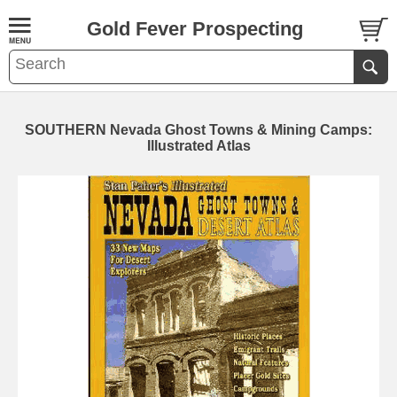
Gold Fever Prospecting
SOUTHERN Nevada Ghost Towns & Mining Camps:
Illustrated Atlas