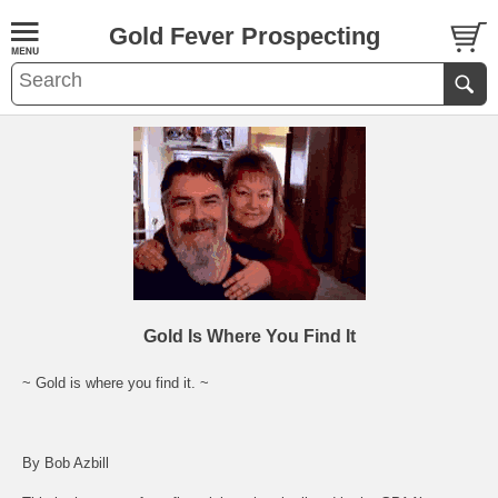
Gold Fever Prospecting
Gold Is Where You Find It
~ Gold is where you find it. ~
By Bob Azbill