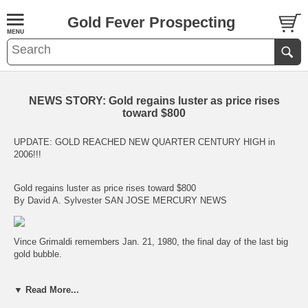
Gold Fever Prospecting
NEWS STORY: Gold regains luster as price rises
toward $800
UPDATE: GOLD REACHED NEW QUARTER CENTURY HIGH in
2006!!!
Gold regains luster as price rises toward $800
By David A. Sylvester SAN JOSE MERCURY NEWS
Vince Grimaldi remembers Jan. 21, 1980, the final day of the last big
gold bubble.
"It was like a Broadway opening," said Grimaldi, a salesman at the
▼ Read More...
Valley Gold & Silver Exchange in San Jose. "People were lined up
outside the building and around the corner. People were taking $1,000,