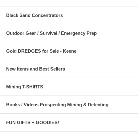
Black Sand Concentrators
Outdoor Gear / Survival / Emergency Prep
Gold DREDGES for Sale - Keene
New Items and Best Sellers
Mining T-SHIRTS
Books / Videos Prospecting Mining & Detecting
FUN GIFTS + GOODIES!