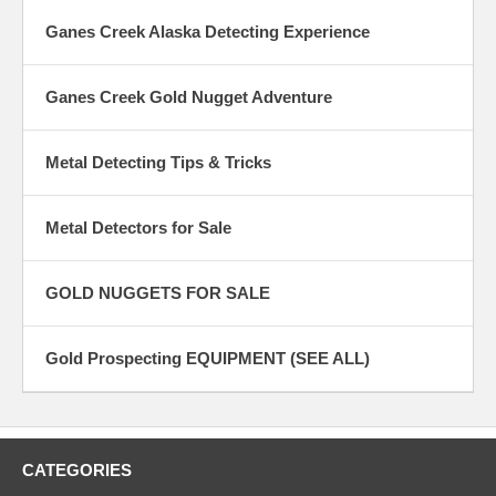
Ganes Creek Alaska Detecting Experience
Ganes Creek Gold Nugget Adventure
Metal Detecting Tips & Tricks
Metal Detectors for Sale
GOLD NUGGETS FOR SALE
Gold Prospecting EQUIPMENT (SEE ALL)
CATEGORIES