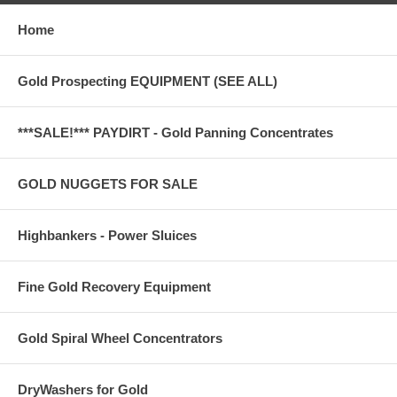
Home
Gold Prospecting EQUIPMENT (SEE ALL)
***SALE!*** PAYDIRT - Gold Panning Concentrates
GOLD NUGGETS FOR SALE
Highbankers - Power Sluices
Fine Gold Recovery Equipment
Gold Spiral Wheel Concentrators
DryWashers for Gold