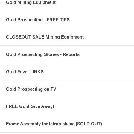
Gold Mining Equipment
Gold Prospecting - FREE TIPS
CLOSEOUT SALE Mining Equipment
Gold Prospecting Stories - Reports
Gold Fever LINKS
Gold Prospecting on TV!
FREE Gold Give Away!
Frame Assembly for letrap sluice (SOLD OUT)