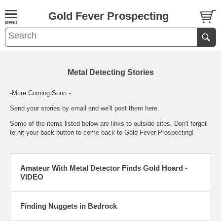
Gold Fever Prospecting
Metal Detecting Stories
-More Coming Soon -
Send your stories by
email
and we'll post them here.
Some of the items listed below are links to outside sites. Don't forget
to hit your back button to come back to Gold Fever Prospecting!
Amateur With Metal Detector Finds Gold Hoard -
VIDEO
Finding Nuggets in Bedrock