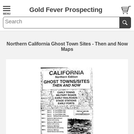
Gold Fever Prospecting
Northern California Ghost Town Sites - Then and Now
Maps