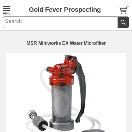
Gold Fever Prospecting
MSR Miniworks EX Water Microfilter