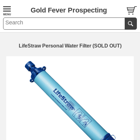
Gold Fever Prospecting
LifeStraw Personal Water Filter (SOLD OUT)