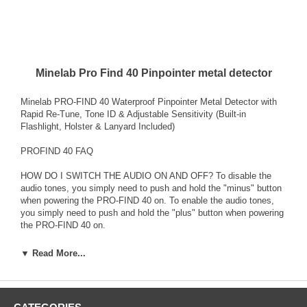
Minelab Pro Find 40 Pinpointer metal detector
Minelab PRO-FIND 40 Waterproof Pinpointer Metal Detector with
Rapid Re-Tune, Tone ID & Adjustable Sensitivity (Built-in
Flashlight, Holster & Lanyard Included)
PROFIND 40 FAQ
HOW DO I SWITCH THE AUDIO ON AND OFF? To disable the
audio tones, you simply need to push and hold the "minus" button
when powering the PRO-FIND 40 on. To enable the audio tones,
you simply need to push and hold the "plus" button when powering
the PRO-FIND 40 on.
HOW DO I SWITCH THE FERROUS TONES ON AND OFF? To
▼ Read More...
disable the ferrous tones OFF simply push and hold the "minus"
button when the PRO-FIND 40 is powered on and then wait for the
long beep. To enable the ferrous tones ON simply push and hold
the "plus" button when the PRO-FIND 40 is powered on and then