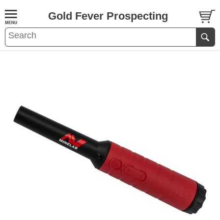
Gold Fever Prospecting