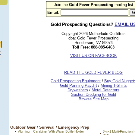
Join the
Gold Fever Prospecting
 mailing list
Email:
Gold Prospecting Questions?
EMAIL U
Copyright 2026 Motherlode Outfitters
dba: Gold Fever Prospecting
Henderson, NV 89074
Toll Free: 888-985-6463
VISIT US ON FACEBOOK
READ THE GOLD FEVER BLOG
 Gold Prospecting Equipment
 /
 Buy Gold Nugget
 Gold Panning Paydirt
 /
 Mining T-Shirts
 Drywashers
 /
 Metal Detectors
Suction Dredging for Gold
Browse Site Map
 Outdoor Gear / Survival / Emergency Prep
Aluminum Carabiner With Water Bottle Holder
3-in-1 Multi-Functi