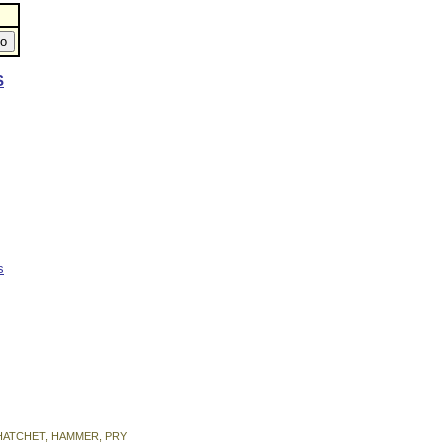
S
s
on HATCHET, HAMMER, PRY