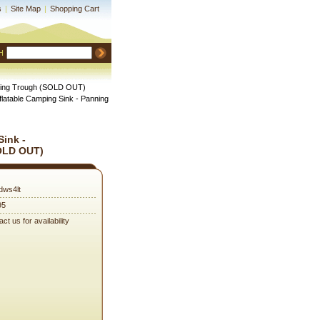
s
|
Site Map
|
Shopping Cart
H
anning Trough (SOLD OUT)
nflatable Camping Sink - Panning
Sink -
OLD OUT)
dws4lt
95
ct us for availability