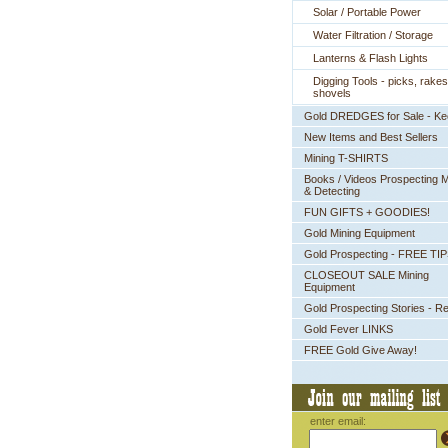
Solar / Portable Power
Water Filtration / Storage
Lanterns & Flash Lights
Digging Tools - picks, rakes
shovels
Gold DREDGES for Sale - K
New Items and Best Sellers
Mining T-SHIRTS
Books / Videos Prospecting M
& Detecting
FUN GIFTS + GOODIES!
Gold Mining Equipment
Gold Prospecting - FREE TI
CLOSEOUT SALE Mining
Equipment
Gold Prospecting Stories - R
Gold Fever LINKS
FREE Gold Give Away!
enter email: