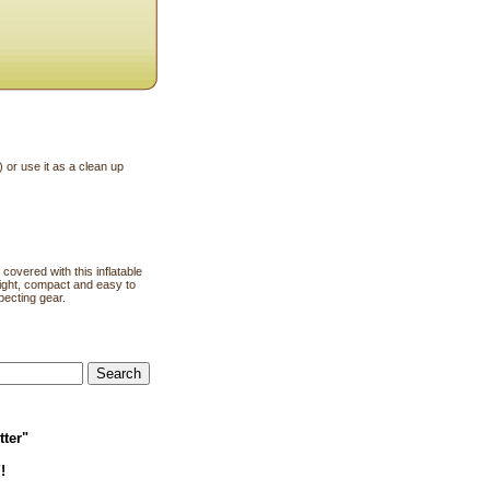
) or use it as a clean up
covered with this inflatable
weight, compact and easy to
ecting gear.
tter"
!