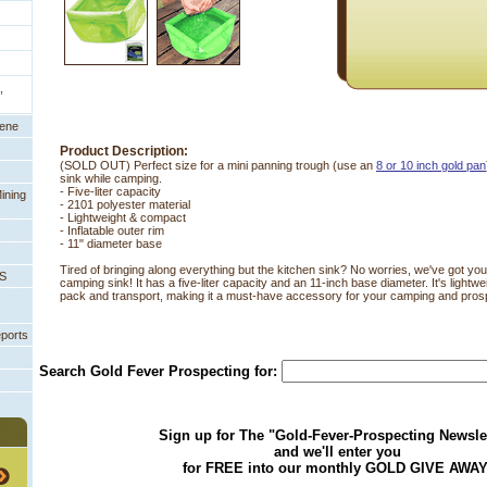
,
eene
Product Description:
(SOLD OUT) Perfect size for a mini panning trough (use an
8 or 10 inch gold pan
sink while camping.
 - Five-liter capacity
ining
- 2101 polyester material
- Lightweight & compact
- Inflatable outer rim
- 11" diameter base
Tired of bringing along everything but the kitchen sink? No worries, we've got you 
PS
camping sink! It has a five-liter capacity and an 11-inch base diameter. It's light
pack and transport, making it a must-have accessory for your camping and prosp
eports
Search Gold Fever Prospecting for:
Sign up for The "Gold-Fever-Prospecting Newsle
and we'll enter you
for FREE into our monthly GOLD GIVE AWAY