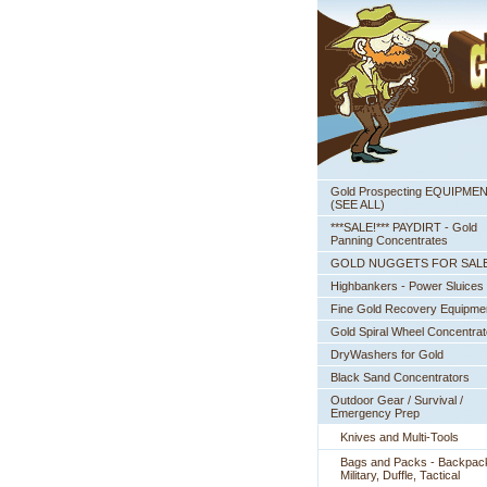
Gold Prospecting EQUIPME
 (SEE ALL)
***SALE!*** PAYDIRT - Gold
Panning Concentrates
GOLD NUGGETS FOR SAL
Highbankers - Power Sluices
Fine Gold Recovery Equipme
Gold Spiral Wheel Concentrat
DryWashers for Gold
Black Sand Concentrators
Outdoor Gear / Survival /
Emergency Prep
Knives and Multi-Tools
Bags and Packs - Backpac
Military, Duffle, Tactical