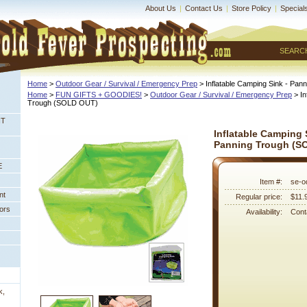
About Us
|
Contact Us
|
Store Policy
|
Special
SEARC
Home
 >
Outdoor Gear / Survival / Emergency Prep
 > Inflatable Camping Sink - P
Home
 >
FUN GIFTS + GOODIES!
 >
Outdoor Gear / Survival / Emergency Prep
 > I
Trough (SOLD OUT)
NT
Inflatable Camping 
Panning Trough (S
E
Item #:
se-o
nt
Regular price:
$11.
ors
Availability:
Conta
k,