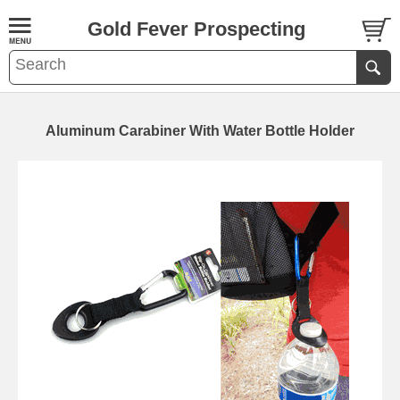
Gold Fever Prospecting
Aluminum Carabiner With Water Bottle Holder