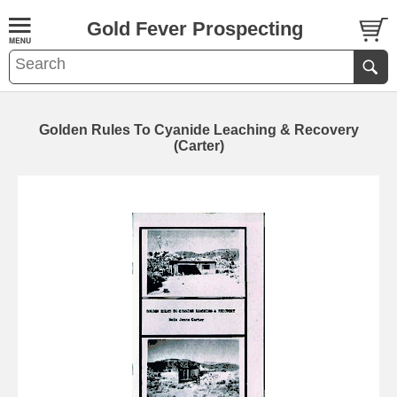
Gold Fever Prospecting
Golden Rules To Cyanide Leaching & Recovery
(Carter)