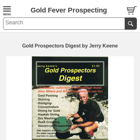
Gold Fever Prospecting
Gold Prospectors Digest by Jerry Keene