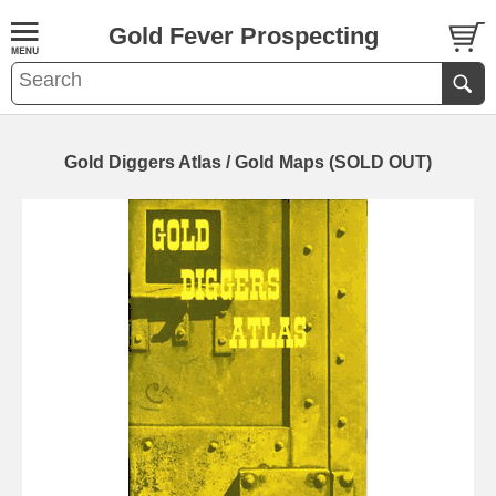
Gold Fever Prospecting
Gold Diggers Atlas / Gold Maps (SOLD OUT)