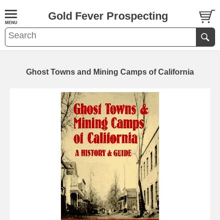
Gold Fever Prospecting
Ghost Towns and Mining Camps of California