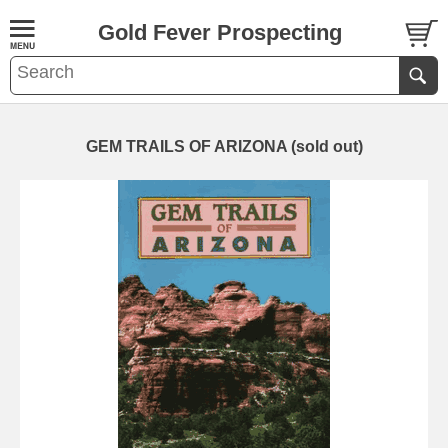
Gold Fever Prospecting
GEM TRAILS OF ARIZONA (sold out)