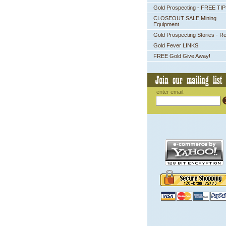
Gold Prospecting - FREE TI
CLOSEOUT SALE Mining
Equipment
Gold Prospecting Stories - R
Gold Fever LINKS
FREE Gold Give Away!
enter email: