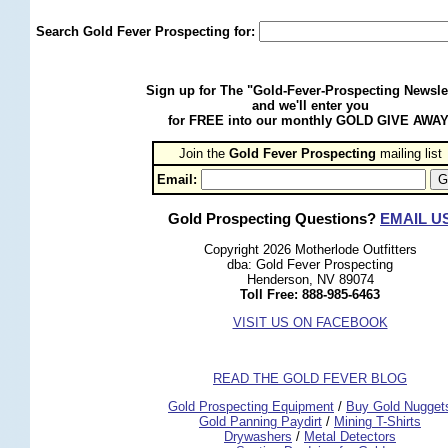
Search Gold Fever Prospecting for:
Sign up for The "Gold-Fever-Prospecting Newsle
and we'll enter you
for FREE into our monthly GOLD GIVE AWAY
Join the
Gold Fever Prospecting
 mailing list
Email:
Gold Prospecting Questions?
EMAIL U
Copyright 2026 Motherlode Outfitters
dba: Gold Fever Prospecting
Henderson, NV 89074
Toll Free: 888-985-6463
VISIT US ON FACEBOOK
READ THE GOLD FEVER BLOG
 Gold Prospecting Equipment
 /
 Buy Gold Nugget
 Gold Panning Paydirt
 /
 Mining T-Shirts
 Drywashers
 /
 Metal Detectors