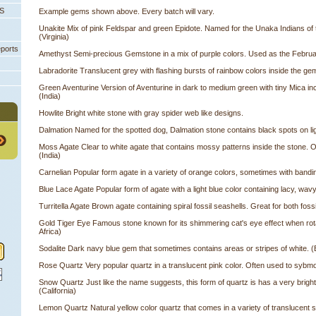
PS
Example gems shown above. Every batch will vary.
Unakite Mix of pink Feldspar and green Epidote. Named for the Unaka Indians of
(Virginia)
eports
Amethyst Semi-precious Gemstone in a mix of purple colors. Used as the Februar
Labradorite Translucent grey with flashing bursts of rainbow colors inside the g
Green Aventurine Version of Aventurine in dark to medium green with tiny Mica i
(India)
Howlite Bright white stone with gray spider web like designs.
Dalmation Named for the spotted dog, Dalmation stone contains black spots on lig
Moss Agate Clear to white agate that contains mossy patterns inside the stone. Oft
(India)
Carnelian Popular form agate in a variety of orange colors, sometimes with bandin
Blue Lace Agate Popular form of agate with a light blue color containing lacy, wa
Turritella Agate Brown agate containing spiral fossil seashells. Great for both foss
Gold Tiger Eye Famous stone known for its shimmering cat's eye effect when rotat
Africa)
Sodalite Dark navy blue gem that sometimes contains areas or stripes of white. (B
Rose Quartz Very popular quartz in a translucent pink color. Often used to sybmol
Snow Quartz Just like the name suggests, this form of quartz is has a very bright
 (California)
Lemon Quartz Natural yellow color quartz that comes in a variety of translucent s