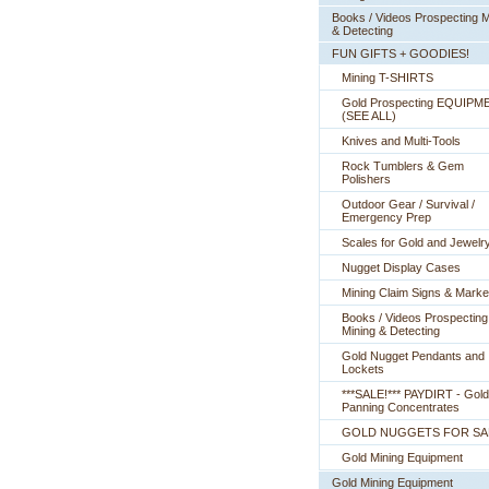
Books / Videos Prospecting M
& Detecting
FUN GIFTS + GOODIES!
Mining T-SHIRTS
Gold Prospecting EQUIPM
 (SEE ALL)
Knives and Multi-Tools
Rock Tumblers & Gem
Polishers
Outdoor Gear / Survival /
Emergency Prep
Scales for Gold and Jewelr
Nugget Display Cases
Mining Claim Signs & Marke
Books / Videos Prospecting
Mining & Detecting
Gold Nugget Pendants and
Lockets
***SALE!*** PAYDIRT - Gold
Panning Concentrates
GOLD NUGGETS FOR SA
Gold Mining Equipment
Gold Mining Equipment