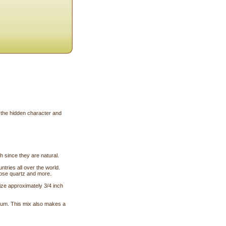
 the hidden character and
 since they are natural.
tries all over the world.
 rose quartz and more.
size approximately 3/4 inch
ium. This mix also makes a