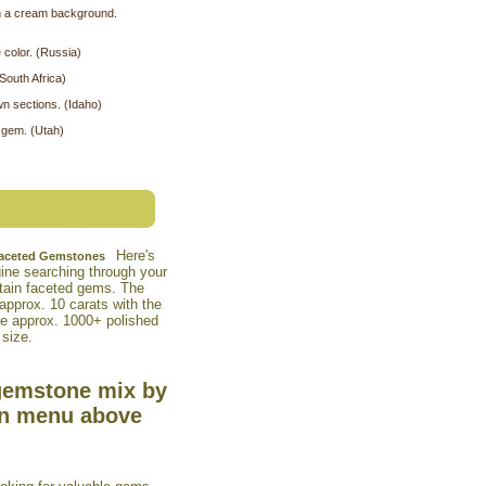
on a cream background.
 color. (Russia)
South Africa)
wn sections. (Idaho)
 gem. (Utah)
Here's
 Faceted Gemstones
agine searching through your
tain faceted gems. The
approx. 10 carats with the
he approx. 1000+ polished
 size.
gemstone mix by
wn menu above