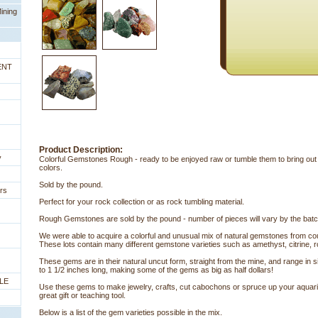
ining
ENT
Product Description:
y
Colorful Gemstones Rough - ready to be enjoyed raw or tumble them to bring out
colors.
Sold by the pound.
rs
Perfect for your rock collection or as rock tumbling material.
Rough Gemstones are sold by the pound - number of pieces will vary by the batch
We were able to acquire a colorful and unusual mix of natural gemstones from coun
 These lots contain many different gemstone varieties such as amethyst, citrine,
These gems are in their natural uncut form, straight from the mine, and range in 
to 1 1/2 inches long, making some of the gems as big as half dollars!
LE
Use these gems to make jewelry, crafts, cut cabochons or spruce up your aquar
great gift or teaching tool.
Below is a list of the gem varieties possible in the mix.