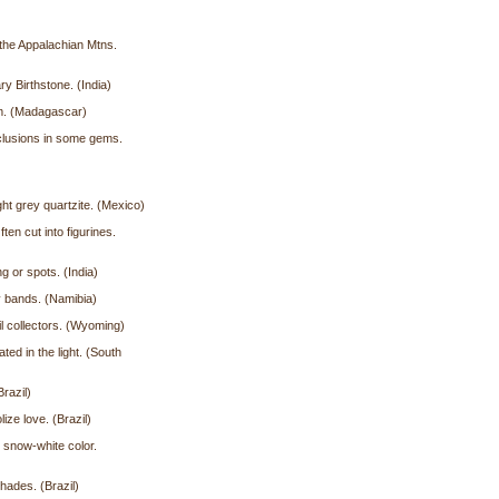
 the Appalachian Mtns.
y Birthstone. (India)
em. (Madagascar)
nclusions in some gems.
ht grey quartzite. (Mexico)
en cut into figurines.
g or spots. (India)
vy bands. (Namibia)
il collectors. (Wyoming)
ed in the light. (South
razil)
ize love. (Brazil)
 snow-white color.
hades. (Brazil)