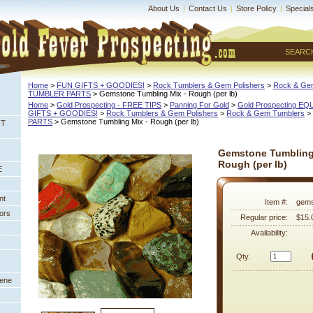
About Us
|
Contact Us
|
Store Policy
|
Special
SEARC
Home
 >
FUN GIFTS + GOODIES!
 >
Rock Tumblers & Gem Polishers
 >
Rock & Ge
TUMBLER PARTS
 > Gemstone Tumbling Mix - Rough (per lb)
Home
 >
Gold Prospecting - FREE TIPS
 >
Panning For Gold
 >
Gold Prospecting E
GIFTS + GOODIES!
 >
Rock Tumblers & Gem Polishers
 >
Rock & Gem Tumblers
 >
PARTS
 > Gemstone Tumbling Mix - Rough (per lb)
NT
Gemstone Tumbling
Rough (per lb)
E
nt
Item #:
gems
ors
Regular price:
$15.
Availability:
Qty.
eene