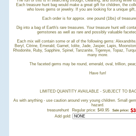
The fun of this is in searching through, cleaning, and sorting while 
 Each treasure hunt bag would make a great gift for children, the coll
who loves gems or jewelry. If you are looking for a unique gift
Each order is for approx. one pound (1lbs) of treasur
Dig into a bag of Earth's rare treasures. Your treasure hunt will con
gemstones as well as rare and possibly valuable facet
Each mix will contain some or all of the following gems: Alexandrit
Beryl, Citrine, Emerald, Garnet, Iolite, Jade, Jasper, Lapis, Moonston
Rhodonite, Ruby, Sapphire, Spinel, Tanzanite, Tigereye, Topaz, Turqu
many more.
The faceted gems may be round, emerald, oval, trillion, pear
Have fun!
LIMITED QUANTITY AVAILABLE - SUBJECT TO BA
 As with anything - use caution around very young children. Small ge
hazard.
treasurehunt
Regular price: $49.95
Sale price:
Add gold: