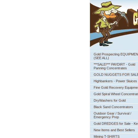
Gold Prospecting EQUIPME
 (SEE ALL)
***SALE!*** PAYDIRT - Gold
Panning Concentrates
GOLD NUGGETS FOR SAL
Highbankers - Power Sluices
Fine Gold Recovery Equipme
Gold Spiral Wheel Concentrat
DryWashers for Gold
Black Sand Concentrators
Outdoor Gear / Survival /
Emergency Prep
Gold DREDGES for Sale - K
New Items and Best Sellers
Mining T-SHIRTS