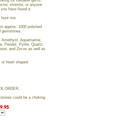
looking for valuable gems.
ector, investor, or anyone
, you have found it.
e hunt mix.
tain approx. 1000 polished
ed gemstones.
e, Amethyst, Aquamarine,
e, Peridot, Pyrite, Quartz,
oise, and Zircon as well as
, or heart shaped.
CK ORDER.
mstones could be a choking