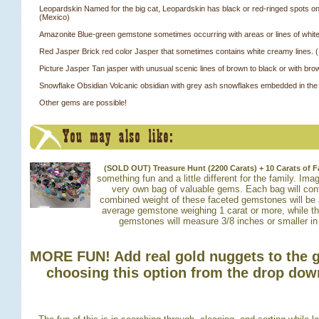
Leopardskin Named for the big cat, Leopardskin has black or red-ringed spots 
(Mexico)
Amazonite Blue-green gemstone sometimes occurring with areas or lines of white
Red Jasper Brick red color Jasper that sometimes contains white creamy lines. (
Picture Jasper Tan jasper with unusual scenic lines of brown to black or with bro
Snowflake Obsidian Volcanic obsidian with grey ash snowflakes embedded in the
Other gems are possible!
(SOLD OUT) Treasure Hunt (2200 Carats) + 10 Carats of
something fun and a little different for the family. Im
very own bag of valuable gems. Each bag will con
combined weight of these faceted gemstones will be 
average gemstone weighing 1 carat or more, while t
gemstones will measure 3/8 inches or smaller in
MORE FUN! Add real gold nuggets to the 
choosing this option from the drop do