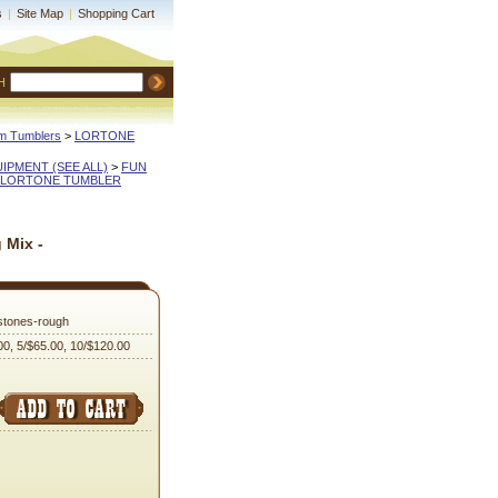
s
|
Site Map
|
Shopping Cart
H
m Tumblers
 >
LORTONE
QUIPMENT (SEE ALL)
 >
FUN
LORTONE TUMBLER
 Mix -
tones-rough
00, 5/$65.00, 10/$120.00