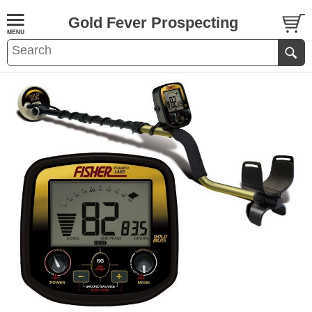
Gold Fever Prospecting