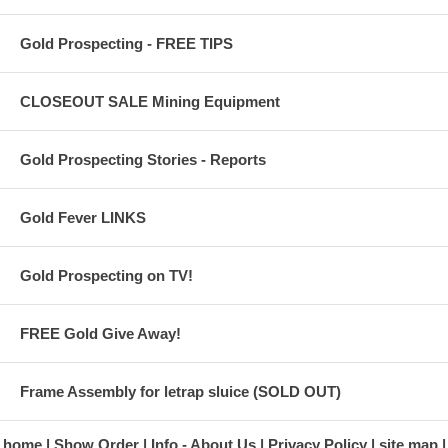
Simple User Interface
Ultra-Lightweight (2.5 lbs)
Gold Prospecting - FREE TIPS
CLOSEOUT SALE Mining Equipment
Gold Prospecting Stories - Reports
Gold Fever LINKS
Gold Prospecting on TV!
FREE Gold Give Away!
Frame Assembly for letrap sluice (SOLD OUT)
home
Show Order
Info - About Us
Privacy Policy
site map