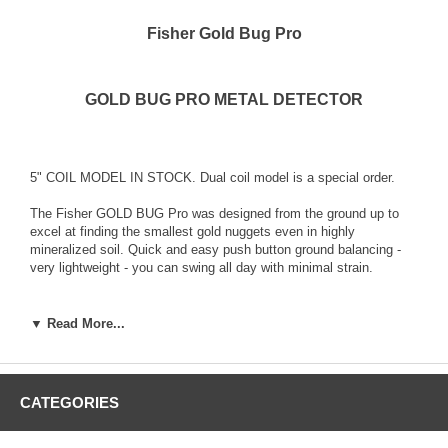
Fisher Gold Bug Pro
GOLD BUG PRO METAL DETECTOR
5" COIL MODEL IN STOCK. Dual coil model is a special order.
The Fisher GOLD BUG Pro was designed from the ground up to
excel at finding the smallest gold nuggets even in highly
mineralized soil. Quick and easy push button ground balancing -
very lightweight - you can swing all day with minimal strain.
The Fisher Gold Bug PRO Metal Detector features a highly
sensitive 5” DD Search Coil. Small search coils like this one are
▼ Read More...
intended for gold prospecting, they are designed specifically for
precision pinpointing of very small gold nuggets. Ideal for
searching bedrock cracks and crevices and in and around tight
spots like tree roots and bushes. A larger optional 11 inch coil is
CATEGORIES
also available for the unit.
Recommended for: Gold Nugget shooting / Prospecting but it finds