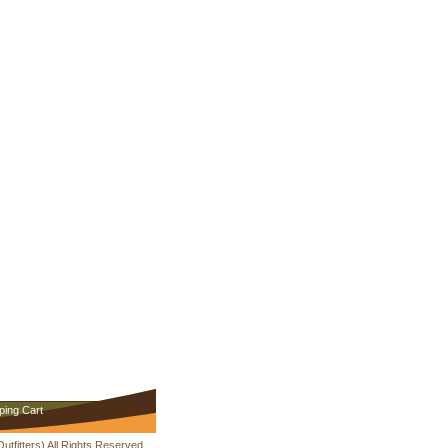
ping Cart
fitters) All Rights Reserved.