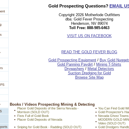
Gold Prospecting Questions?
EMAIL U
ment
Copyright 2026 Motherlode Outfitters
dba: Gold Fever Prospecting
Henderson, NV 89074
g
Toll Free: 888-985-6463
es
VISIT US ON FACEBOOK
,
READ THE GOLD FEVER BLOG
 Gold Prospecting Equipment
 /
 Buy Gold Nugget
 Gold Panning Paydirt
 /
 Mining T-Shirts
rs
 Drywashers
 /
 Metal Detectors
Suction Dredging for Gold
Browse Site Map
IPS
 Books / Videos Prospecting Mining & Detecting
y
Placer Gold Deposits of the Sierra Nevada -
You Can Find Gold Wit
PS
Morrison (SOLD OUT)
Gold Prospector's 
Fists Full of Gold Book
Nevada Ghost Towns 
Placer Gold Deposits of Nevada
MODERN GOLD MIN
Video (SOLD OUT)
eports
Sniping for Gold Book - Radding (SOLD OUT)
Gold Dredgers Hand