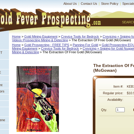
About Us
|
Contact Us
|
Store Policy
|
Special
SEARC
Home
 >
Gold Mining Equipment
 >
Crevice Tools for Bedrock
 >
Crevicing + Sniping f
Videos Prospecting Mining & Detecting
 > The Extraction Of Free Gold (McGowan)
Home
 >
Gold Prospecting - FREE TIPS
 >
Panning For Gold
 >
Gold Prospecting E
Mining Equipment
 >
Crevice Tools for Bedrock
 >
Crevicing + Sniping for Gold Nugge
Mining & Detecting
 > The Extraction Of Free Gold (McGowan)
NT
The Extraction Of F
(McGowan)
E
nt
Item #:
KEB
ors
Regular price:
$10.
Availability:
Qty.
eene