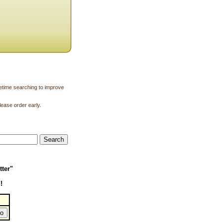
ifetime searching to improve
lease order early.
tter"
!