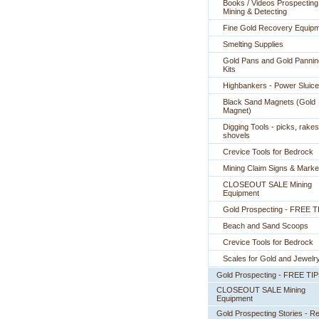
Books / Videos Prospecting
Mining & Detecting
Fine Gold Recovery Equip
Smelting Supplies
Gold Pans and Gold Pannin
Kits
Highbankers - Power Sluic
Black Sand Magnets (Gold
Magnet)
Digging Tools - picks, rakes
shovels
Crevice Tools for Bedrock
Mining Claim Signs & Marke
CLOSEOUT SALE Mining
Equipment
Gold Prospecting - FREE T
Beach and Sand Scoops
Crevice Tools for Bedrock
Scales for Gold and Jewelr
Gold Prospecting - FREE TI
CLOSEOUT SALE Mining
Equipment
Gold Prospecting Stories - R