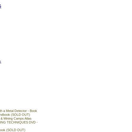
S
s
h a Metal Detector - Book
Handbook (SOLD OUT)
& Mining Camps Atlas
ING TECHNIQUES DVD -
book (SOLD OUT)