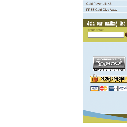
Gold Fever LINKS
FREE Gold Give Away!
enter email: