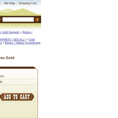
s
|
Site Map
|
Shopping Cart
H
or Gold Nuggets
 >
Books /
QUIPMENT (SEE ALL)
 >
Gold
ts
 >
Books / Videos Prospecting
ree Gold
11A
95