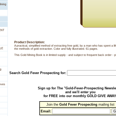
ining
ENT
Product Description:
A practical, simplified method of extracting free gold, by a man who has spent a l
LE
the methods of gold extraction. Color and fully illustrated. 61 pages.
This Gold Mining Book is in limited supply - and subject to frequent back order - p
g
Search Gold Fever Prospecting for:
eves
Sign up for The "Gold-Fever-Prospecting Newsle
and we'll enter you
for FREE into our monthly GOLD GIVE AWAY
Join the
Gold Fever Prospecting
 mailing list
Email: