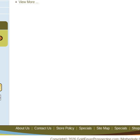
View More ...
About Us
|
Contact Us
|
Store Policy
|
Specials
|
Site Map
|
Specials
|
Shop
Copyright© 2026 GoldFeverProspecting.com (Motherlode Out