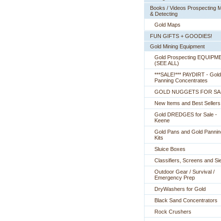
Books / Videos Prospecting M
& Detecting
Gold Maps
FUN GIFTS + GOODIES!
Gold Mining Equipment
Gold Prospecting EQUIPM
 (SEE ALL)
***SALE!*** PAYDIRT - Gold
Panning Concentrates
GOLD NUGGETS FOR SA
New Items and Best Sellers
Gold DREDGES for Sale -
Keene
Gold Pans and Gold Pannin
Kits
Sluice Boxes
Classifiers, Screens and Si
Outdoor Gear / Survival /
Emergency Prep
DryWashers for Gold
Black Sand Concentrators
Rock Crushers