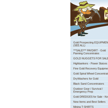
Gold Prospecting EQUIPME
 (SEE ALL)
***SALE!*** PAYDIRT - Gold
Panning Concentrates
GOLD NUGGETS FOR SAL
Highbankers - Power Sluices
Fine Gold Recovery Equipme
Gold Spiral Wheel Concentrat
DryWashers for Gold
Black Sand Concentrators
Outdoor Gear / Survival /
Emergency Prep
Gold DREDGES for Sale - K
New Items and Best Sellers
Mining T-SHIRTS