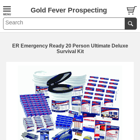
Gold Fever Prospecting
ER Emergency Ready 20 Person Ultimate Deluxe
Survival Kit