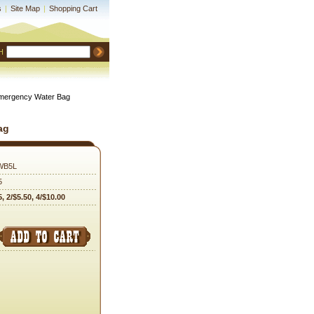
s
|
Site Map
|
Shopping Cart
H
Emergency Water Bag
ag
WB5L
5
5, 2/$5.50, 4/$10.00