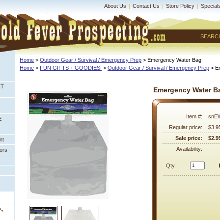
About Us
|
Contact Us
|
Store Policy
|
Special
SEARC
Home
 >
Outdoor Gear / Survival / Emergency Prep
 > Emergency Water Bag
Home
 >
FUN GIFTS + GOODIES!
 >
Outdoor Gear / Survival / Emergency Prep
 > 
NT
Emergency Water B
Item #:
snE
E
Regular price:
$3.9
Sale price:
$2.9
nt
Availability:
ors
Qty.
k,