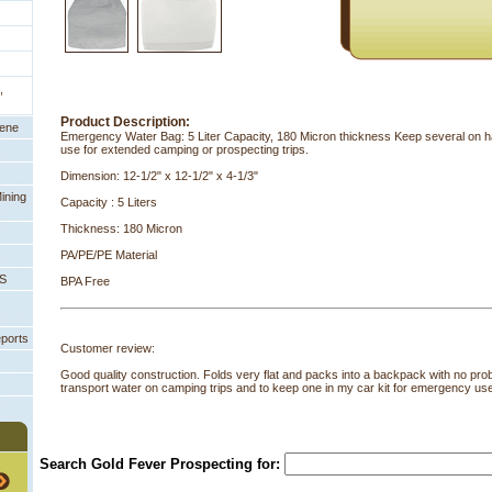
,
Product Description:
eene
Emergency Water Bag: 5 Liter Capacity, 180 Micron thickness Keep several on h
use for extended camping or prospecting trips.
Dimension: 12-1/2" x 12-1/2" x 4-1/3"
ining
Capacity : 5 Liters
Thickness: 180 Micron
PA/PE/PE Material
PS
BPA Free
eports
Customer review:
Good quality construction. Folds very flat and packs into a backpack with no prob
transport water on camping trips and to keep one in my car kit for emergency us
Search Gold Fever Prospecting for: