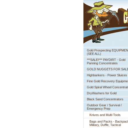
Gold Prospecting EQUIPME
 (SEE ALL)
***SALE!*** PAYDIRT - Gold
Panning Concentrates
GOLD NUGGETS FOR SAL
Highbankers - Power Sluices
Fine Gold Recovery Equipme
Gold Spiral Wheel Concentrat
DryWashers for Gold
Black Sand Concentrators
Outdoor Gear / Survival /
Emergency Prep
Knives and Multi-Tools
Bags and Packs - Backpac
Military, Duffle, Tactical