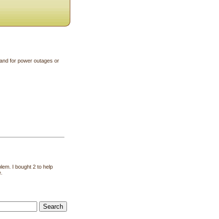
and for power outages or
lem. I bought 2 to help
e.