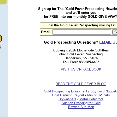
Sign up for The "Gold-Fever-Prospecting Newsle
and we'll enter you
for FREE into our monthly GOLD GIVE AWAY
Join the
Gold Fever Prospecting
 mailing list
Email:
Gold Prospecting Questions?
EMAIL U
Copyright 2026 Motherlode Outfitters
dba: Gold Fever Prospecting
Henderson, NV 89074
Toll Free: 888-985-6463
VISIT US ON FACEBOOK
READ THE GOLD FEVER BLOG
 Gold Prospecting Equipment
 /
 Buy Gold Nugget
 Gold Panning Paydirt
 /
 Mining T-Shirts
 Drywashers
 /
 Metal Detectors
Suction Dredging for Gold
Browse Site Map