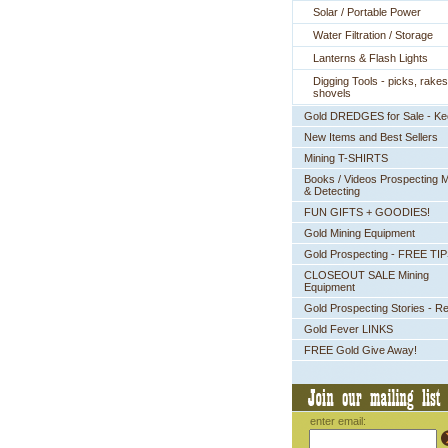
Solar / Portable Power
Water Filtration / Storage
Lanterns & Flash Lights
Digging Tools - picks, rakes
shovels
Gold DREDGES for Sale - K
New Items and Best Sellers
Mining T-SHIRTS
Books / Videos Prospecting M
& Detecting
FUN GIFTS + GOODIES!
Gold Mining Equipment
Gold Prospecting - FREE TI
CLOSEOUT SALE Mining
Equipment
Gold Prospecting Stories - R
Gold Fever LINKS
FREE Gold Give Away!
enter email: