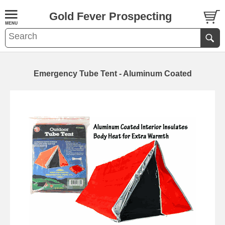
Gold Fever Prospecting
Emergency Tube Tent - Aluminum Coated