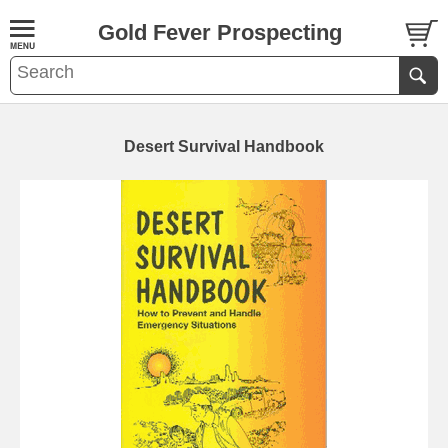
Gold Fever Prospecting
Desert Survival Handbook