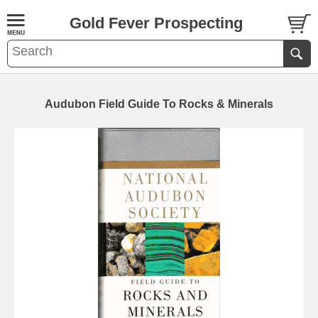
Gold Fever Prospecting
Audubon Field Guide To Rocks & Minerals