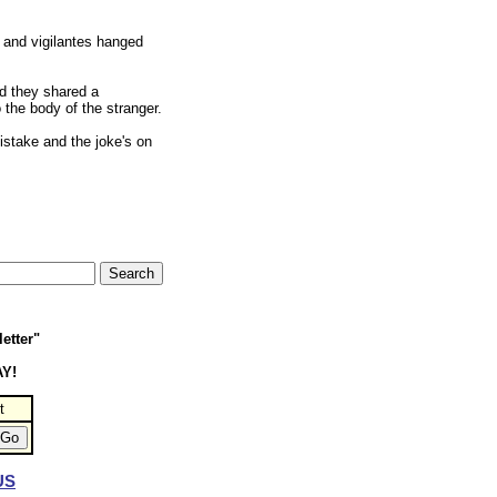
 and vigilantes hanged
nd they shared a
 the body of the stranger.
istake and the joke's on
etter"
AY!
t
US