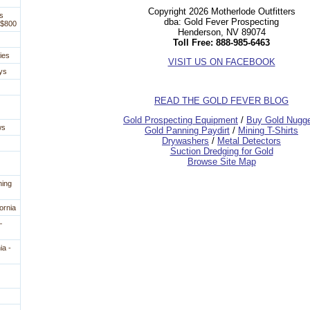
Copyright 2026 Motherlode Outfitters
s
dba: Gold Fever Prospecting
 $800
Henderson, NV 89074
Toll Free: 888-985-6463
ies
VISIT US ON FACEBOOK
ys
READ THE GOLD FEVER BLOG
 Gold Prospecting Equipment
 /
 Buy Gold Nugg
ws
 Gold Panning Paydirt
 /
 Mining T-Shirts
 Drywashers
 /
 Metal Detectors
Suction Dredging for Gold
Browse Site Map
ning
ornia
—
ia -