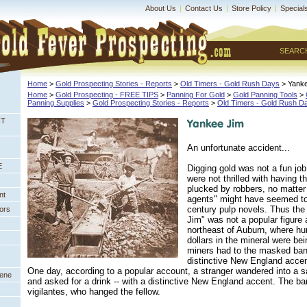
About Us
|
Contact Us
|
Store Policy
|
Special
SEARC
Home
 >
Gold Prospecting Stories - Reports
 >
Old Timers - Gold Rush Days
 > Yank
Home
 >
Gold Prospecting - FREE TIPS
 >
Panning For Gold
 >
Gold Panning Tools
 >
Panning Supplies
 >
Gold Prospecting Stories - Reports
 >
Old Timers - Gold Rush D
NT
An unfortunate accident...
E
Digging gold was not a fun jo
were not thrilled with having th
plucked by robbers, no matter
nt
agents" might have seemed to 
century pulp novels. Thus th
ors
Jim" was not a popular figure
northeast of Auburn, where hun
dollars in the mineral were be
miners had to the masked band
distinctive New England accen
One day, according to a popular account, a stranger wandered into a s
eene
and asked for a drink -- with a distinctive New England accent. The 
vigilantes, who hanged the fellow.