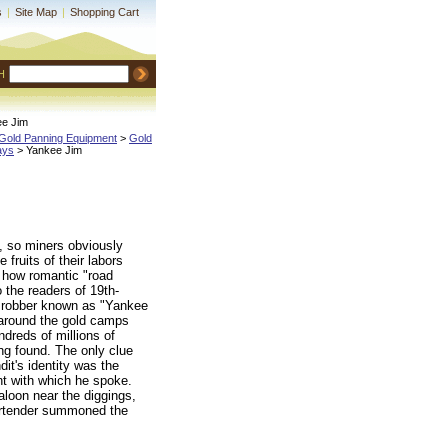
s
|
Site Map
|
Shopping Cart
H
ee Jim
Gold Panning Equipment
 >
Gold
ays
 > Yankee Jim
b, so miners obviously
e fruits of their labors
 how romantic "road
the readers of 19th-
e robber known as "Yankee
 around the gold camps
dreds of millions of
ing found. The only clue
it's identity was the
t with which he spoke.
aloon near the diggings,
bartender summoned the