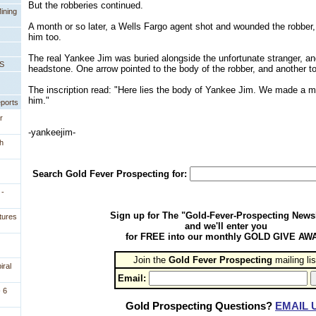
But the robberies continued.
ining
A month or so later, a Wells Fargo agent shot and wounded the robber,
him too.
The real Yankee Jim was buried alongside the unfortunate stranger, a
PS
headstone. One arrow pointed to the body of the robber, and another to
The inscription read: "Here lies the body of Yankee Jim. We made a m
him."
eports
r
-yankeejim-
h
Search Gold Fever Prospecting for:
 -
Sign up for The "Gold-Fever-Prospecting Newsl
tures
and we'll enter you
for FREE into our monthly GOLD GIVE AW
Join the
Gold Fever Prospecting
 mailing lis
iral
Email:
 6
Gold Prospecting Questions?
EMAIL 