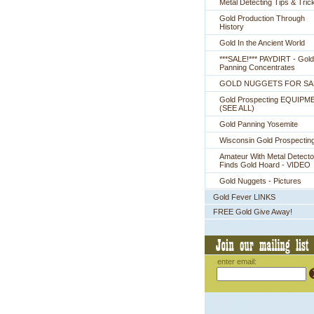
Metal Detecting Tips & Tric
Gold Production Through
History
Gold In the Ancient World
***SALE!*** PAYDIRT - Gold
Panning Concentrates
GOLD NUGGETS FOR SA
Gold Prospecting EQUIPM
 (SEE ALL)
Gold Panning Yosemite
Wisconsin Gold Prospectin
Amateur With Metal Detecto
Finds Gold Hoard - VIDEO
Gold Nuggets - Pictures
Gold Fever LINKS
FREE Gold Give Away!
enter email: