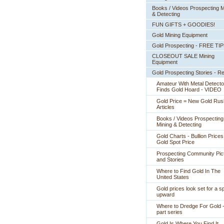
Books / Videos Prospecting M
& Detecting
FUN GIFTS + GOODIES!
Gold Mining Equipment
Gold Prospecting - FREE TI
CLOSEOUT SALE Mining
Equipment
Gold Prospecting Stories - R
Amateur With Metal Detecto
Finds Gold Hoard - VIDEO
Gold Price = New Gold Rus
 Articles
Books / Videos Prospecting
Mining & Detecting
Gold Charts - Bullion Prices
Gold Spot Price
Prospecting Community Pic
and Stories
Where to Find Gold In The
United States
Gold prices look set for a sp
upward
Where to Dredge For Gold -
part series
Gold Is Where You Find It