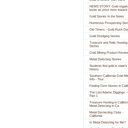
NEWS STORY: Gold regain
luster as price rises toward
Gold Stories In the News
Humorous Prospecting Stor
Old Timers - Gold Rush Da
Gold Dredging Stories
Treasure and Relic Hunting
Stories
Gold Mining Product Revie
Metal Detecting Stories
Students find gold in state's
history
Southern California Gold Mi
Info - Tour
Finding Gem Stones in Calif
The Lost Adams Diggings 
Part 1
Treasure Hunting in Californ
Metal Detecting in Ca
Metal Dectecting Clubs -
California
Is Metal Detecting for Me?