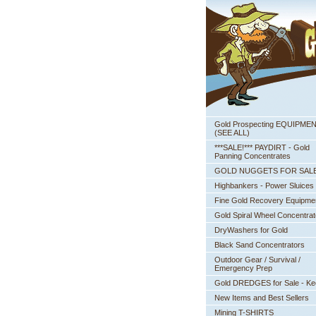
Gold Prospecting EQUIPME
 (SEE ALL)
***SALE!*** PAYDIRT - Gold
Panning Concentrates
GOLD NUGGETS FOR SAL
Highbankers - Power Sluices
Fine Gold Recovery Equipme
Gold Spiral Wheel Concentrat
DryWashers for Gold
Black Sand Concentrators
Outdoor Gear / Survival /
Emergency Prep
Gold DREDGES for Sale - K
New Items and Best Sellers
Mining T-SHIRTS