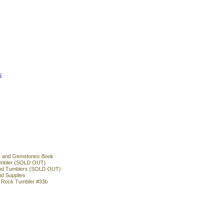
s
s and Gemstones Book
 tumbler (SOLD OUT)
und Tumblers (SOLD OUT)
nd Supplies
l Rock Tumbler #33b