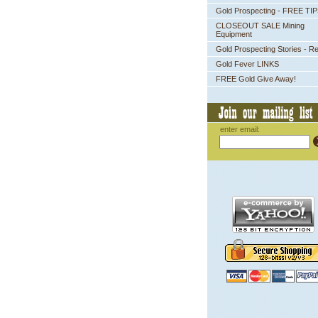
Gold Prospecting - FREE TI
CLOSEOUT SALE Mining
Equipment
Gold Prospecting Stories - R
Gold Fever LINKS
FREE Gold Give Away!
enter email: