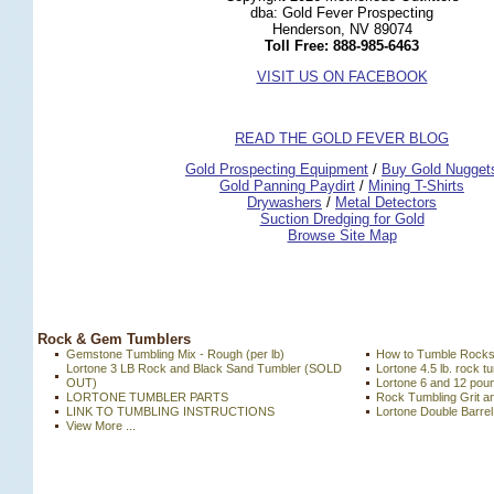
dba: Gold Fever Prospecting
Henderson, NV 89074
Toll Free: 888-985-6463
VISIT US ON FACEBOOK
READ THE GOLD FEVER BLOG
 Gold Prospecting Equipment
 /
 Buy Gold Nugget
 Gold Panning Paydirt
 /
 Mining T-Shirts
 Drywashers
 /
 Metal Detectors
Suction Dredging for Gold
Browse Site Map
 Rock & Gem Tumblers
Gemstone Tumbling Mix - Rough (per lb)
How to Tumble Rock
Lortone 3 LB Rock and Black Sand Tumbler (SOLD
Lortone 4.5 lb. rock
OUT)
Lortone 6 and 12 po
LORTONE TUMBLER PARTS
Rock Tumbling Grit a
LINK TO TUMBLING INSTRUCTIONS
Lortone Double Barre
View More ...