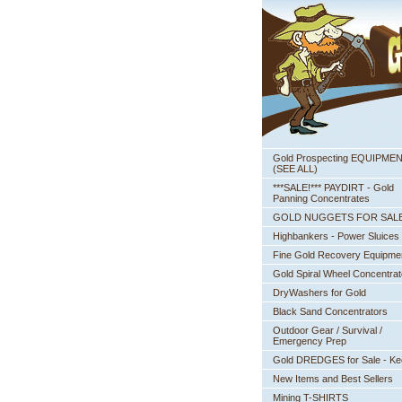
Gold Prospecting EQUIPME
 (SEE ALL)
***SALE!*** PAYDIRT - Gold
Panning Concentrates
GOLD NUGGETS FOR SAL
Highbankers - Power Sluices
Fine Gold Recovery Equipme
Gold Spiral Wheel Concentrat
DryWashers for Gold
Black Sand Concentrators
Outdoor Gear / Survival /
Emergency Prep
Gold DREDGES for Sale - K
New Items and Best Sellers
Mining T-SHIRTS