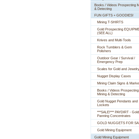
Books / Videos Prospecting M
& Detecting
FUN GIFTS + GOODIES!
Mining T-SHIRTS
Gold Prospecting EQUIPM
 (SEE ALL)
Knives and Multi-Tools
Rock Tumblers & Gem
Polishers
Outdoor Gear / Survival /
Emergency Prep
Scales for Gold and Jewelr
Nugget Display Cases
Mining Claim Signs & Marke
Books / Videos Prospecting
Mining & Detecting
Gold Nugget Pendants and
Lockets
***SALE!*** PAYDIRT - Gold
Panning Concentrates
GOLD NUGGETS FOR SA
Gold Mining Equipment
Gold Mining Equipment