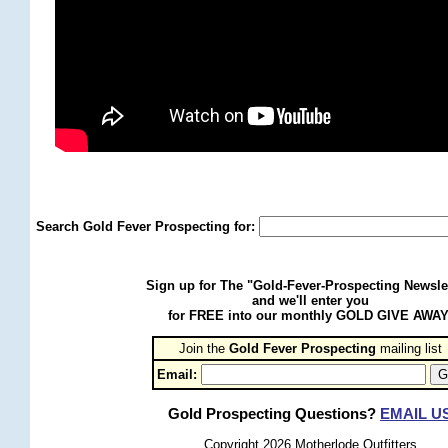
Search Gold Fever Prospecting for:
Sign up for The "Gold-Fever-Prospecting Newsle
and we'll enter you
for FREE into our monthly GOLD GIVE AWAY
Join the
Gold Fever Prospecting
 mailing list
Email:
Gold Prospecting Questions?
EMAIL U
Copyright 2026 Motherlode Outfitters