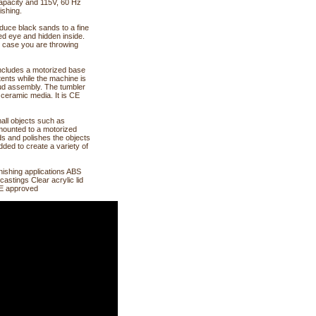
capacity and 115V, 60 Hz
ishing.
duce black sands to a fine
ked eye and hidden inside.
in case you are throwing
 includes a motorized base
ntents while the machine is
tud assembly. The tumbler
 ceramic media. It is CE
mall objects such as
mounted to a motorized
ds and polishes the objects
dded to create a variety of
nishing applications ABS
castings Clear acrylic lid
 CE approved