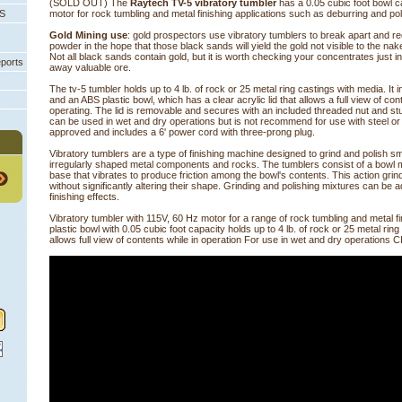
(SOLD OUT) The
Raytech TV-5 vibratory tumbler
 has a 0.05 cubic foot bowl 
PS
motor for rock tumbling and metal finishing applications such as deburring and pol
Gold Mining use
: gold prospectors use vibratory tumblers to break apart and re
powder in the hope that those black sands will yield the gold not visible to the na
 Not all black sands contain gold, but it is worth checking your concentrates just 
eports
away valuable ore.
The tv-5 tumbler holds up to 4 lb. of rock or 25 metal ring castings with media. It
and an ABS plastic bowl, which has a clear acrylic lid that allows a full view of co
operating. The lid is removable and secures with an included threaded nut and s
can be used in wet and dry operations but is not recommend for use with steel or
approved and includes a 6' power cord with three-prong plug.
Vibratory tumblers are a type of finishing machine designed to grind and polish s
irregularly shaped metal components and rocks. The tumblers consist of a bowl 
base that vibrates to produce friction among the bowl's contents. This action grin
without significantly altering their shape. Grinding and polishing mixtures can be a
finishing effects.
Vibratory tumbler with 115V, 60 Hz motor for a range of rock tumbling and metal fi
plastic bowl with 0.05 cubic foot capacity holds up to 4 lb. of rock or 25 metal ring 
allows full view of contents while in operation For use in wet and dry operations