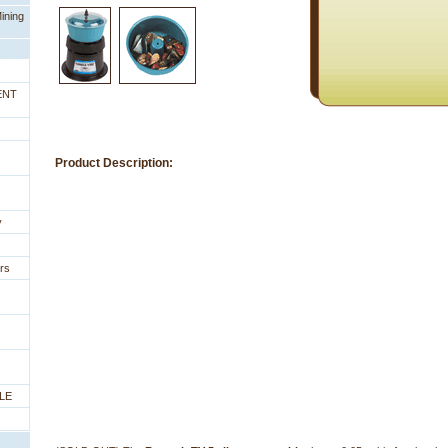
ining
ENT
Product Description:
y
rs
LE