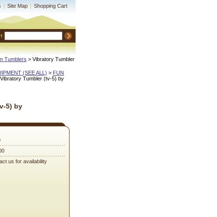
s
|
Site Map
|
Shopping Cart
H
m Tumblers
 > Vibratory Tumbler
QUIPMENT (SEE ALL)
 >
FUN
 Vibratory Tumbler (tv-5) by
v-5) by
0
00
ct us for availability