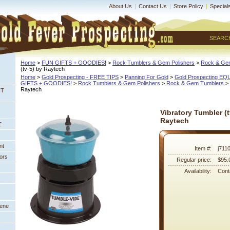
About Us
|
Contact Us
|
Store Policy
|
Special
SEARC
Home
 >
FUN GIFTS + GOODIES!
 >
Rock Tumblers & Gem Polishers
 >
Rock & Ge
(tv-5) by Raytech
Home
 >
Gold Prospecting - FREE TIPS
 >
Panning For Gold
 >
Gold Prospecting E
GIFTS + GOODIES!
 >
Rock Tumblers & Gem Polishers
 >
Rock & Gem Tumblers
 >
Raytech
NT
Vibratory Tumbler (t
Raytech
E
nt
Item #:
j711
ors
Regular price:
$95.
Availability:
Conta
eene