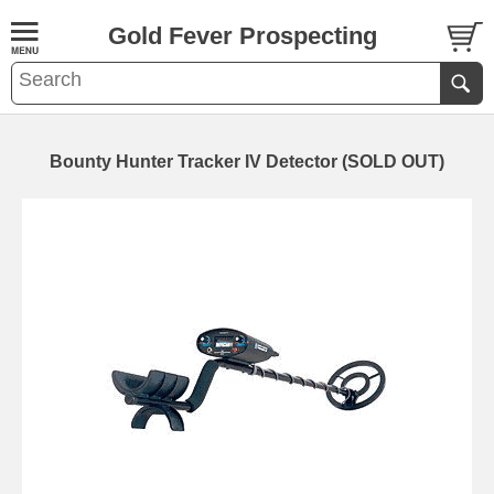
Gold Fever Prospecting
Bounty Hunter Tracker IV Detector (SOLD OUT)