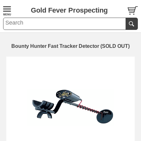
Gold Fever Prospecting
Bounty Hunter Fast Tracker Detector (SOLD OUT)