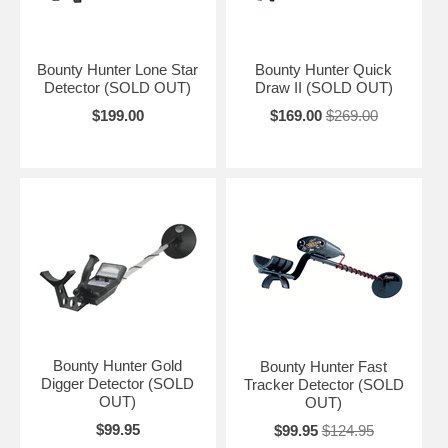
Bounty Hunter Lone Star
Bounty Hunter Quick
Detector (SOLD OUT)
Draw II (SOLD OUT)
$199.00
$169.00
$269.00
Bounty Hunter Gold
Bounty Hunter Fast
Digger Detector (SOLD
Tracker Detector (SOLD
OUT)
OUT)
$99.95
$99.95
$124.95