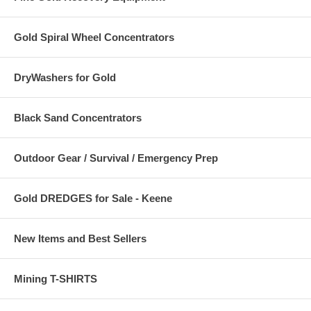
Gold Spiral Wheel Concentrators
DryWashers for Gold
Black Sand Concentrators
Outdoor Gear / Survival / Emergency Prep
Gold DREDGES for Sale - Keene
New Items and Best Sellers
Mining T-SHIRTS