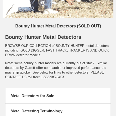
Bounty Hunter Metal Detectors (SOLD OUT)
Bounty Hunter Metal Detectors
BROWSE OUR COLLECTION of BOUNTY HUNTER metal detectors
including: GOLD DIGGER, FAST TRACK, TRACKER IV AND QUICK
DRAW detector models.
Note: some bounty hunter models are currently out of stock. Similar
detectors by Garrett offer comparable or improved performance and
may ship quicker. See below for links to other detectors. PLEASE
CONTACT US toll free: 1-888-985-6463
Metal Detectors for Sale
Metal Detecting Terminology