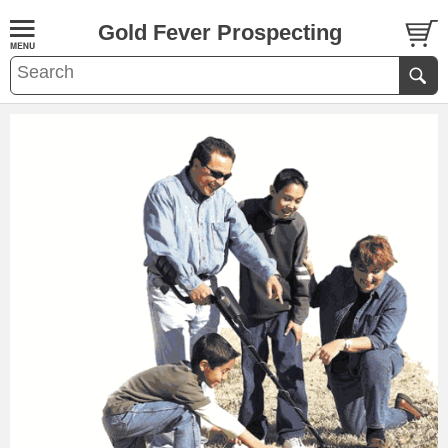
Gold Fever Prospecting