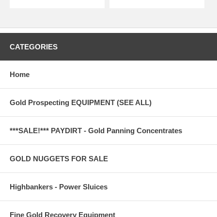
CATEGORIES
Home
Gold Prospecting EQUIPMENT (SEE ALL)
***SALE!*** PAYDIRT - Gold Panning Concentrates
GOLD NUGGETS FOR SALE
Highbankers - Power Sluices
Fine Gold Recovery Equipment