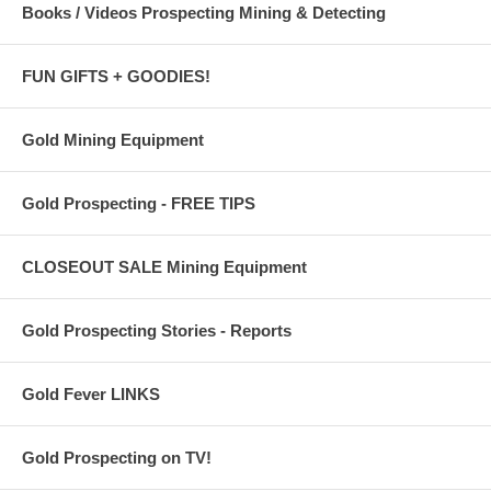
Books / Videos Prospecting Mining & Detecting
FUN GIFTS + GOODIES!
Gold Mining Equipment
Gold Prospecting - FREE TIPS
CLOSEOUT SALE Mining Equipment
Gold Prospecting Stories - Reports
Gold Fever LINKS
Gold Prospecting on TV!