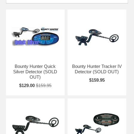
Bounty Hunter Quick
Bounty Hunter Tracker IV
Silver Detector (SOLD
Detector (SOLD OUT)
OUT)
$159.95
$129.00
$159.95