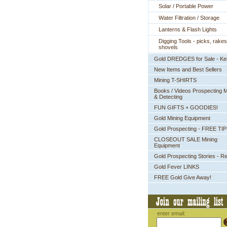
Solar / Portable Power
Water Filtration / Storage
Lanterns & Flash Lights
Digging Tools - picks, rakes
shovels
Gold DREDGES for Sale - K
New Items and Best Sellers
Mining T-SHIRTS
Books / Videos Prospecting M
& Detecting
FUN GIFTS + GOODIES!
Gold Mining Equipment
Gold Prospecting - FREE TI
CLOSEOUT SALE Mining
Equipment
Gold Prospecting Stories - R
Gold Fever LINKS
FREE Gold Give Away!
enter email: