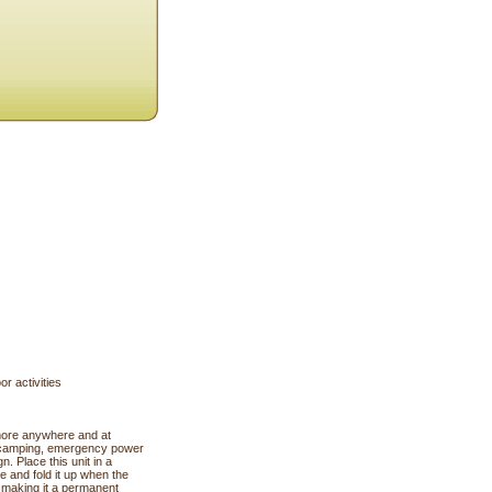
r activities
more anywhere and at
ng, camping, emergency power
n. Place this unit in a
e and fold it up when the
, making it a permanent