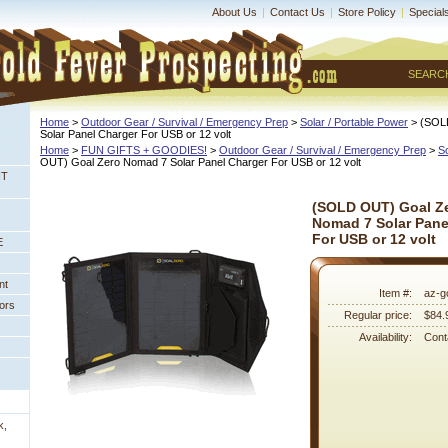
About Us
|
Contact Us
|
Store Policy
|
Special
SEARC
Home
 >
Outdoor Gear / Survival / Emergency Prep
 >
Solar / Portable Power
 > (SOL
Solar Panel Charger For USB or 12 volt
Home
 >
FUN GIFTS + GOODIES!
 >
Outdoor Gear / Survival / Emergency Prep
 >
So
OUT) Goal Zero Nomad 7 Solar Panel Charger For USB or 12 volt
NT
(SOLD OUT) Goal Z
Nomad 7 Solar Pane
For USB or 12 volt
E
nt
Item #:
az-g
ors
Regular price:
$84.
Availability:
Conta
k,