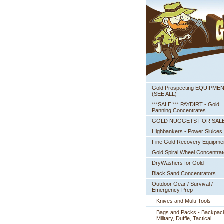
Gold Prospecting EQUIPME
 (SEE ALL)
***SALE!*** PAYDIRT - Gold
Panning Concentrates
GOLD NUGGETS FOR SAL
Highbankers - Power Sluices
Fine Gold Recovery Equipme
Gold Spiral Wheel Concentrat
DryWashers for Gold
Black Sand Concentrators
Outdoor Gear / Survival /
Emergency Prep
Knives and Multi-Tools
Bags and Packs - Backpac
Military, Duffle, Tactical