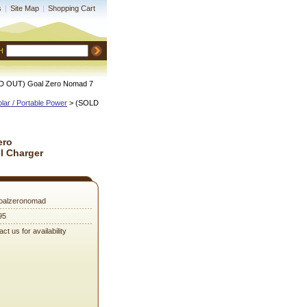
s
|
Site Map
|
Shopping Cart
H
D OUT) Goal Zero Nomad 7
lar / Portable Power
 > (SOLD
ero
l Charger
oalzeronomad
95
ct us for availability