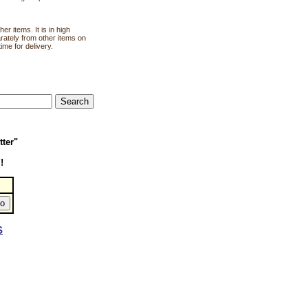
r items. It is in high
rately from other items on
ime for delivery.
tter"
!
S