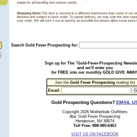
staple for all traveling and outdoor needs.
Shipping Note:
This item is stocked in a different warehouse than some of our othe
demand and subject to back-order. To speed delivery, we may ship this item sepa
your order. We will rush it out as quickly as possible but please allow some extra t
Search Gold Fever Prospecting for:
Sign up for The "Gold-Fever-Prospecting Newsle
and we'll enter you
for FREE into our monthly GOLD GIVE AWAY
Join the
Gold Fever Prospecting
 mailing list
Email:
Gold Prospecting Questions?
EMAIL U
Copyright 2026 Motherlode Outfitters
dba: Gold Fever Prospecting
Henderson, NV 89074
Toll Free: 888-985-6463
VISIT US ON FACEBOOK