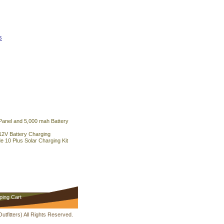
s
 Panel and 5,000 mah Battery
12V Battery Charging
 10 Plus Solar Charging Kit
ping Cart
fitters) All Rights Reserved.