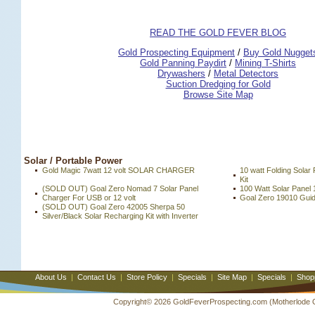
READ THE GOLD FEVER BLOG
 Gold Prospecting Equipment
 /
 Buy Gold Nugget
 Gold Panning Paydirt
 /
 Mining T-Shirts
 Drywashers
 /
 Metal Detectors
Suction Dredging for Gold
Browse Site Map
 Solar / Portable Power
Gold Magic 7watt 12 volt SOLAR CHARGER
10 watt Folding Solar
Kit
(SOLD OUT) Goal Zero Nomad 7 Solar Panel
100 Watt Solar Panel 
Charger For USB or 12 volt
Goal Zero 19010 Guide
(SOLD OUT) Goal Zero 42005 Sherpa 50
Silver/Black Solar Recharging Kit with Inverter
About Us
|
Contact Us
|
Store Policy
|
Specials
|
Site Map
|
Specials
|
Shop
Copyright© 2026 GoldFeverProspecting.com (Motherlode Out