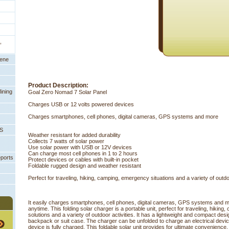
,
eene
Product Description:
ining
Goal Zero Nomad 7 Solar Panel
Charges USB or 12 volts powered devices
Charges smartphones, cell phones, digital cameras, GPS systems and more
PS
Weather resistant for added durability
Collects 7 watts of solar power
Use solar power with USB or 12V devices
Can charge most cell phones in 1 to 2 hours
eports
Protect devices or cables with built-in pocket
Foldable rugged design and weather resistant
Perfect for traveling, hiking, camping, emergency situations and a variety of outdoo
It easily charges smartphones, cell phones, digital cameras, GPS systems and 
anytime. This folding solar charger is a portable unit, perfect for traveling, hiki
solutions and a variety of outdoor activities. It has a lightweight and compact desig
backpack or suit case. The charger can be unfolded to charge an electrical devic
device is fully charged. This foldable solar unit provides for ultimate convenience