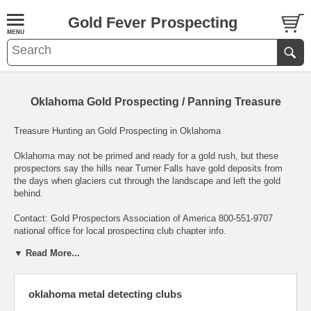
Gold Fever Prospecting
Oklahoma Gold Prospecting / Panning Treasure
Treasure Hunting an Gold Prospecting in Oklahoma
Oklahoma may not be primed and ready for a gold rush, but these
prospectors say the hills near Turner Falls have gold deposits from
the days when glaciers cut through the landscape and left the gold
behind.
Contact: Gold Prospectors Association of America 800-551-9707
national office for local prospecting club chapter info.
▼ Read More...
Sooner State GOLD
Since Coronado's explorations for the Seven Cities of Cibola in the
oklahoma metal detecting clubs
1500s, gold has been sought after in Oklahoma. The Wichita
mountains in SW Oklahoma are filled with tales of lost treasure and