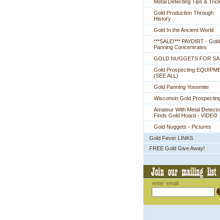
Metal Detecting Tips & Tric
Gold Production Through
History
Gold In the Ancient World
***SALE!*** PAYDIRT - Gold
Panning Concentrates
GOLD NUGGETS FOR SA
Gold Prospecting EQUIPM
 (SEE ALL)
Gold Panning Yosemite
Wisconsin Gold Prospectin
Amateur With Metal Detecto
Finds Gold Hoard - VIDEO
Gold Nuggets - Pictures
Gold Fever LINKS
FREE Gold Give Away!
enter email: