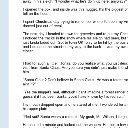
away in his sleigh. "I wonder what he's doin' up here, anyway?" 
I opened the box, and inside was this nugget. It's the biggest on
fell on the floor.
I spent Christmas day trying to remember where I'd seen my vi
danced just out of recall.
The next day I headed to town for groceries and to put my Chri
I noticed the tracks in the snow where his sleigh had been, but
just kinda faded out. Got to town OK, only to be hit by the bus
and I crossed the street on my way to the bank. It was my own 
closer.
I had to laugh a little. "Jonas, do you realize what you just desc
visit from Santa Claus. Are you sure you didn't just make the w
him.
"Santa Claus? Don't believe in Santa Claus. He was a forest ran
ain't it?"
"Yes the nugget's real, although I can't imagine a forest ranger giv
guess if it had been Santa, you'd have known by his red suit."
His mouth dropped open and he stared at me. I wondered for a 
his upper plate.
"Red suit! Santa wears a red suit! My gosh, Mr. Wilson, I forgot 
He paused a minute and looked out the window. He took a few 