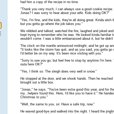
had him a copy of the recipe in no time.
"Thank you very much, I can always use a good cookie recipe
Jonas? I was sorry to hear about your wife. Kids doing OK?"
"Yes, I'm fine, and the kids, they're all doing great. Kinda wish th
but you gotta go where the job takes you."
We nibbled and talked, watched the fire, laughed and joked and vi
kept trying to remember who he was. He looked kinda familiar t
wouldn't come. I was a little embarrassed about it, but he didn't
The clock on the mantle announced midnight, and he got up an
"It looks like the storm has quit, and as you said, you gotta go
I'd better be on my way. It's been nice visiting with you."
"Sorry to see you go, but feel free to stop by anytime I'm here.
outa here OK?"
"Yes, I think so. The sleigh does very well in snow."
He stopped at the door, and we shook hands. Then he reached i
brought out a little box.
"Jonas," he says, "You've been extra good this year, and for the
my...helpers found this. Here, I'd like you to have it." He hand
Christmas to you."
"Well, the same to you, sir. Have a safe trip, now."
He waved good-bye and walked into the night. I heard the jinglin