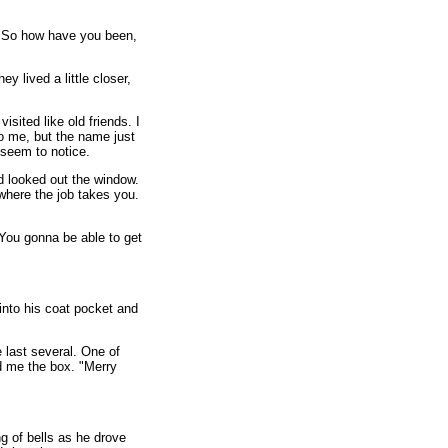
. So how have you been,
ey lived a little closer,
sited like old friends. I
o me, but the name just
 seem to notice.
d looked out the window.
 where the job takes you.
 You gonna be able to get
nto his coat pocket and
 last several. One of
ed me the box. "Merry
g of bells as he drove