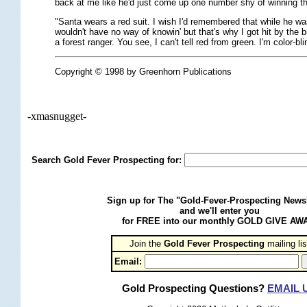
back at me like he'd just come up one number shy of winning the
"Santa wears a red suit. I wish I'd remembered that while he wa
wouldn't have no way of knowin' but that's why I got hit by the
a forest ranger. You see, I can't tell red from green. I'm color-bli
Copyright © 1998 by Greenhorn Publications
-xmasnugget-
Search Gold Fever Prospecting for:
Sign up for The "Gold-Fever-Prospecting Newsl
and we'll enter you
for FREE into our monthly GOLD GIVE AW
Join the
Gold Fever Prospecting
 mailing lis
Email:
Gold Prospecting Questions?
EMAIL 