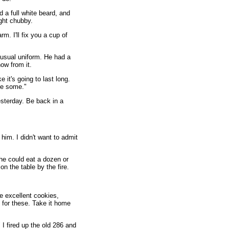
d a full white beard, and
ight chubby.
m. I'll fix you a cup of
 usual uniform. He had a
ow from it.
e it's going to last long.
ve some."
sterday. Be back in a
 him. I didn't want to admit
 he could eat a dozen or
on the table by the fire.
 excellent cookies,
 for these. Take it home
" I fired up the old 286 and