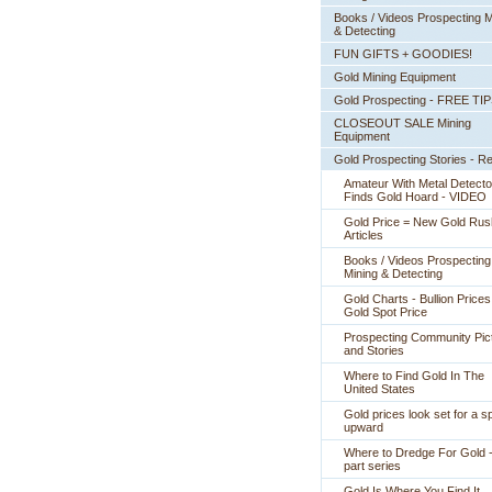
Books / Videos Prospecting M
& Detecting
FUN GIFTS + GOODIES!
Gold Mining Equipment
Gold Prospecting - FREE TI
CLOSEOUT SALE Mining
Equipment
Gold Prospecting Stories - R
Amateur With Metal Detecto
Finds Gold Hoard - VIDEO
Gold Price = New Gold Rus
 Articles
Books / Videos Prospecting
Mining & Detecting
Gold Charts - Bullion Prices
Gold Spot Price
Prospecting Community Pic
and Stories
Where to Find Gold In The
United States
Gold prices look set for a sp
upward
Where to Dredge For Gold -
part series
Gold Is Where You Find It