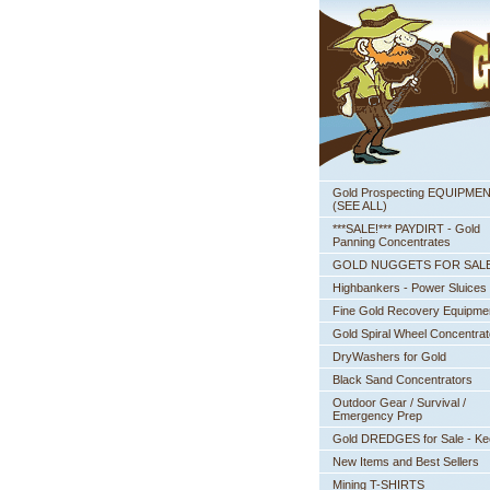
Gold Prospecting EQUIPME
 (SEE ALL)
***SALE!*** PAYDIRT - Gold
Panning Concentrates
GOLD NUGGETS FOR SAL
Highbankers - Power Sluices
Fine Gold Recovery Equipme
Gold Spiral Wheel Concentrat
DryWashers for Gold
Black Sand Concentrators
Outdoor Gear / Survival /
Emergency Prep
Gold DREDGES for Sale - K
New Items and Best Sellers
Mining T-SHIRTS