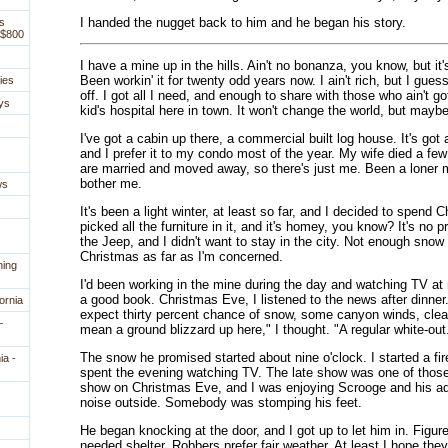
I handed the nugget back to him and he began his story.
s
 $800
I have a mine up in the hills. Ain't no bonanza, you know, but it
Been workin' it for twenty odd years now. I ain't rich, but I guess
ies
off. I got all I need, and enough to share with those who ain't g
ys
kid's hospital here in town. It won't change the world, but maybe 
I've got a cabin up there, a commercial built log house. It's got a
and I prefer it to my condo most of the year. My wife died a fe
are married and moved away, so there's just me. Been a loner mo
bother me.
ws
It's been a light winter, at least so far, and I decided to spend C
picked all the furniture in it, and it's homey, you know? It's no 
the Jeep, and I didn't want to stay in the city. Not enough snow 
Christmas as far as I'm concerned.
ning
I'd been working in the mine during the day and watching TV at 
a good book. Christmas Eve, I listened to the news after dinne
ornia
expect thirty percent chance of snow, some canyon winds, cleari
—
mean a ground blizzard up here," I thought. "A regular white-out
The snow he promised started about nine o'clock. I started a fire
ia -
spent the evening watching TV. The late show was one of those
show on Christmas Eve, and I was enjoying Scrooge and his ad
noise outside. Somebody was stomping his feet.
He began knocking at the door, and I got up to let him in. Figu
needed shelter. Robbers prefer fair weather. At least I hope they