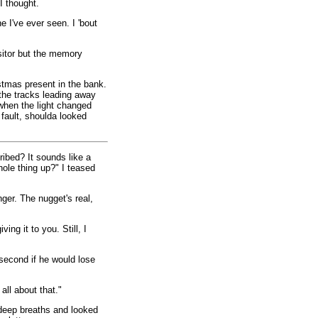
I thought.
e I've ever seen. I 'bout
sitor but the memory
stmas present in the bank.
 the tracks leading away
 when the light changed
fault, shoulda looked
ribed? It sounds like a
hole thing up?" I teased
ger. The nugget's real,
ing it to you. Still, I
second if he would lose
all about that."
deep breaths and looked