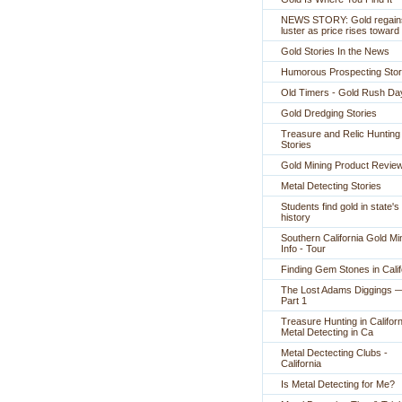
NEWS STORY: Gold regain
luster as price rises toward
Gold Stories In the News
Humorous Prospecting Stor
Old Timers - Gold Rush Da
Gold Dredging Stories
Treasure and Relic Hunting
Stories
Gold Mining Product Revie
Metal Detecting Stories
Students find gold in state's
history
Southern California Gold Mi
Info - Tour
Finding Gem Stones in Calif
The Lost Adams Diggings 
Part 1
Treasure Hunting in Californ
Metal Detecting in Ca
Metal Dectecting Clubs -
California
Is Metal Detecting for Me?