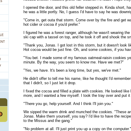
ks
I opened the door, and this old feller stepped in. Kinda short, ha
he was a little portly. No, I guess I'd have to say he was downr
"Come in, get outa that storm. Come over by the fire and get war
hot cider or cocoa if you'd prefer."
I figured he was a forest ranger, although he wasn't wearing the
LE
ski cap with a tassel on top, and he took it off and shook the sn
ENT
"Thank you, Jonas. I got lost in this storm, but it doesn't look lik
Hot cocoa would be just fine. Oh, and some cookies, if you ha
"You bet. I made some of my famous oatmeal-raisin cookies ye
g
minute. By the way, you seem to know me. Have we met?"
r
"Yes, we have. It's been a long time, but yes, we've met."
He didn't offer to tell me his name, like he thought I'd remember
that I didn't, so I just let it drop.
I fixed the cocoa and filled a plate with cookies. He looked like
more, and I wanted a few myself. I took the tray over and put it 
"There you go, help yourself. And I think I'll join you."
We sipped the warm drink and munched the cookies. "These are
Jonas. Make them yourself, you say? I'd like to have the recipe
to the Missus and the gang."
"No problem at all. I'll just print you up a copy on the computer.