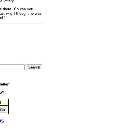
 lottery.
s there. 'Course you
 bus, why I thought he was
nd."
etter"
AY!
t
US