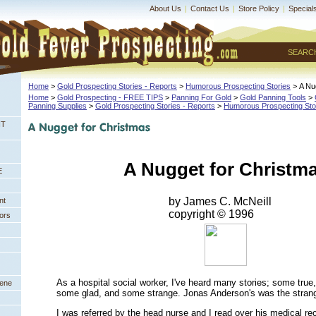
About Us
|
Contact Us
|
Store Policy
|
Special
SEARC
Home
 >
Gold Prospecting Stories - Reports
 >
Humorous Prospecting Stories
 > A Nu
Home
 >
Gold Prospecting - FREE TIPS
 >
Panning For Gold
 >
Gold Panning Tools
 >
Panning Supplies
 >
Gold Prospecting Stories - Reports
 >
Humorous Prospecting Sto
NT
A Nugget for Christm
E
by James C. McNeill
nt
 copyright © 1996
ors
As a hospital social worker, I've heard many stories; some tru
eene
some glad, and some strange. Jonas Anderson's was the strange
I was referred by the head nurse and I read over his medical rec