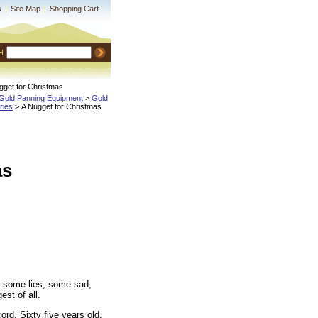
s
|
Site Map
|
Shopping Cart
H
gget for Christmas
Gold Panning Equipment
 >
Gold
ries
 > A Nugget for Christmas
as
e, some lies, some sad,
st of all.
ord. Sixty five years old,