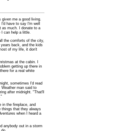
's given me a good living.
 I'd have to say I'm well
ot as much. I donate to a
I can help a little.
ll the comforts of the city,
w years back, and the kids
st of my life, it don't
hristmas at the cabin. I
problem getting up there in
there for a real white
night, sometimes I'd read
r. Weather man said to
ng after midnight. "That'll
."
 in the fireplace, and
 things that they always
ventures when I heard a
red anybody out in a storm
 do.