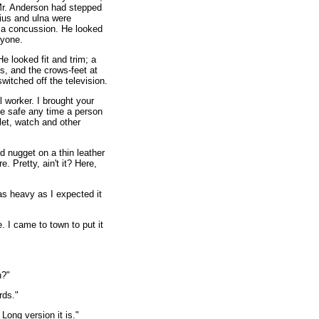
 Mr. Anderson had stepped
dius and ulna were
 a concussion. He looked
ryone.
e looked fit and trim; a
ts, and the crows-feet at
itched off the television.
 worker. I brought your
the safe any time a person
let, watch and other
d nugget on a thin leather
. Pretty, ain't it? Here,
as heavy as I expected it
e. I came to town to put it
n?"
rds."
Long version it is."