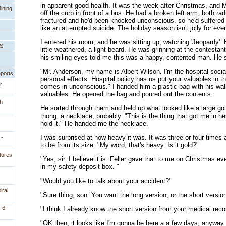
in apparent good health. It was the week after Christmas, and
ining
off the curb in front of a bus. He had a broken left arm, both ra
fractured and he'd been knocked unconscious, so he'd suffered
like an attempted suicide. The holiday season isn't jolly for eve
I entered his room, and he was sitting up, watching 'Jeopardy'. H
PS
little weathered, a light beard. He was grinning at the contestan
his smiling eyes told me this was a happy, contented man. He sw
"Mr. Anderson, my name is Albert Wilson. I'm the hospital social
eports
personal effects. Hospital policy has us put your valuables in 
r
comes in unconscious." I handed him a plastic bag with his wal
valuables. He opened the bag and poured out the contents.
h
He sorted through them and held up what looked like a large gol
thong, a necklace, probably. "This is the thing that got me in here
hold it." He handed me the necklace.
I was surprised at how heavy it was. It was three or four times 
 -
to be from its size. "My word, that's heavy. Is it gold?"
tures
"Yes, sir. I believe it is. Feller gave that to me on Christmas ev
in my safety deposit box. "
"Would you like to talk about your accident?"
iral
"Sure thing, son. You want the long version, or the short versio
 6
"I think I already know the short version from your medical reco
"OK then, it looks like I'm gonna be here a a few days, anyway. 