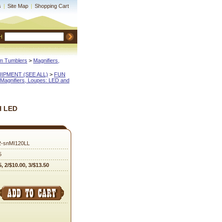
s
|
Site Map
|
Shopping Cart
H
m Tumblers
 >
Magnifiers,
QUIPMENT (SEE ALL)
 >
FUN
Magnifiers, Loupes: LED and
H LED
2-snMI120LL
5
5, 2/$10.00, 3/$13.50