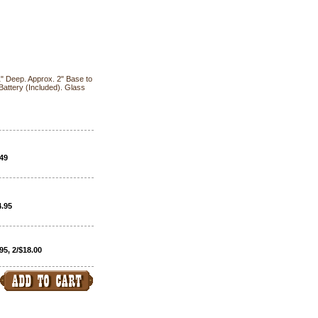
 1" Deep. Approx. 2" Base to
Battery (Included). Glass
.49
4.95
95, 2/$18.00