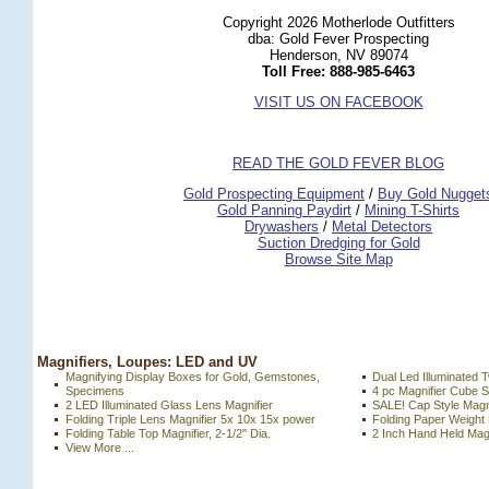
Copyright 2026 Motherlode Outfitters
dba: Gold Fever Prospecting
Henderson, NV 89074
Toll Free: 888-985-6463
VISIT US ON FACEBOOK
READ THE GOLD FEVER BLOG
 Gold Prospecting Equipment
 /
 Buy Gold Nugget
 Gold Panning Paydirt
 /
 Mining T-Shirts
 Drywashers
 /
 Metal Detectors
Suction Dredging for Gold
Browse Site Map
 Magnifiers, Loupes: LED and UV
Magnifying Display Boxes for Gold, Gemstones,
Dual Led Illuminated 
Specimens
4 pc Magnifier Cube S
2 LED Illuminated Glass Lens Magnifier
SALE! Cap Style Magni
Folding Triple Lens Magnifier 5x 10x 15x power
Folding Paper Weight 
Folding Table Top Magnifier, 2-1/2" Dia.
2 Inch Hand Held Magn
View More ...