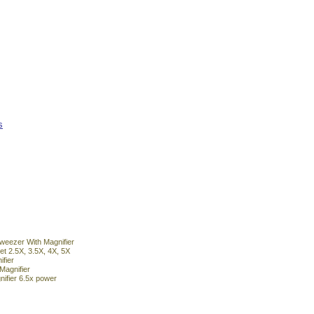
s
Tweezer With Magnifier
et 2.5X, 3.5X, 4X, 5X
fier
Magnifier
ifier 6.5x power