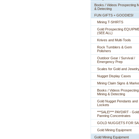
Books / Videos Prospecting M
& Detecting
FUN GIFTS + GOODIES!
Mining T-SHIRTS
Gold Prospecting EQUIPM
 (SEE ALL)
Knives and Multi-Tools
Rock Tumblers & Gem
Polishers
Outdoor Gear / Survival /
Emergency Prep
Scales for Gold and Jewelr
Nugget Display Cases
Mining Claim Signs & Marke
Books / Videos Prospecting
Mining & Detecting
Gold Nugget Pendants and
Lockets
***SALE!*** PAYDIRT - Gold
Panning Concentrates
GOLD NUGGETS FOR SA
Gold Mining Equipment
Gold Mining Equipment