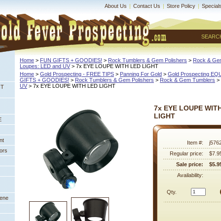
About Us
|
Contact Us
|
Store Policy
|
Special
SEARC
Home
 >
FUN GIFTS + GOODIES!
 >
Rock Tumblers & Gem Polishers
 >
Rock & Ge
Loupes: LED and UV
 > 7x EYE LOUPE WITH LED LIGHT
Home
 >
Gold Prospecting - FREE TIPS
 >
Panning For Gold
 >
Gold Prospecting E
GIFTS + GOODIES!
 >
Rock Tumblers & Gem Polishers
 >
Rock & Gem Tumblers
 >
UV
 > 7x EYE LOUPE WITH LED LIGHT
NT
7x EYE LOUPE WIT
LIGHT
E
nt
Item #:
j576
ors
Regular price:
$7.9
Sale price:
$5.9
Availability:
Qty.
eene