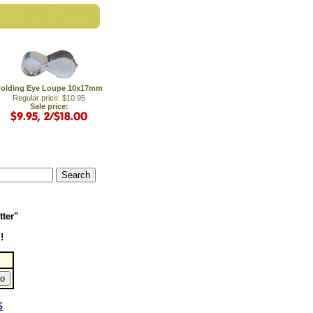
olding Eye Loupe 10x17mm
Regular price: $10.95
Sale price:
tter"
!
S