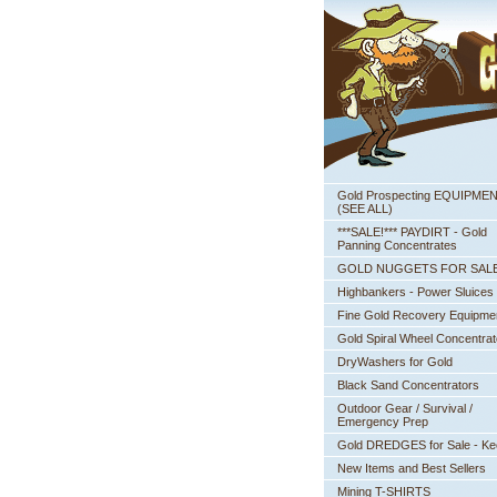
Gold Prospecting EQUIPME
 (SEE ALL)
***SALE!*** PAYDIRT - Gold
Panning Concentrates
GOLD NUGGETS FOR SAL
Highbankers - Power Sluices
Fine Gold Recovery Equipme
Gold Spiral Wheel Concentrat
DryWashers for Gold
Black Sand Concentrators
Outdoor Gear / Survival /
Emergency Prep
Gold DREDGES for Sale - K
New Items and Best Sellers
Mining T-SHIRTS