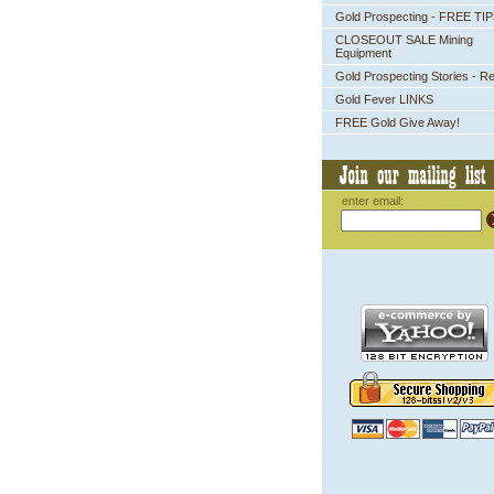
Gold Prospecting - FREE TI
CLOSEOUT SALE Mining
Equipment
Gold Prospecting Stories - R
Gold Fever LINKS
FREE Gold Give Away!
enter email: