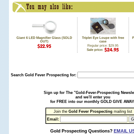
Giant 6 LED Magnifier Glass (SOLD
Triplet Eye Loupe with free
F
OUT)
case
Regular price: $29.95
Sale price:
Search Gold Fever Prospecting for:
Sign up for The "Gold-Fever-Prospecting Newsle
and we'll enter you
for FREE into our monthly GOLD GIVE AWAY
Join the
Gold Fever Prospecting
 mailing list
Email:
Gold Prospecting Questions?
EMAIL U