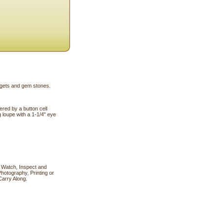
uggets and gem stones.
red by a button cell
g loupe with a 1-1/4" eye
 Watch, Inspect and
hotography, Printing or
Carry Along.