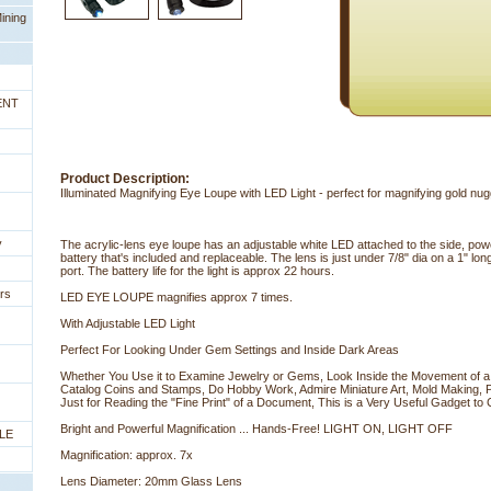
ining
ENT
Product Description:
Illuminated Magnifying Eye Loupe with LED Light - perfect for magnifying gold n
y
The acrylic-lens eye loupe has an adjustable white LED attached to the side, powe
battery that's included and replaceable. The lens is just under 7/8" dia on a 1" lon
port. The battery life for the light is approx 22 hours.
rs
LED EYE LOUPE magnifies approx 7 times.
With Adjustable LED Light
Perfect For Looking Under Gem Settings and Inside Dark Areas
Whether You Use it to Examine Jewelry or Gems, Look Inside the Movement of a
Catalog Coins and Stamps, Do Hobby Work, Admire Miniature Art, Mold Making, P
Just for Reading the "Fine Print" of a Document, This is a Very Useful Gadget to 
 Bright and Powerful Magnification ... Hands-Free! LIGHT ON, LIGHT OFF
LE
Magnification: approx. 7x
Lens Diameter: 20mm Glass Lens