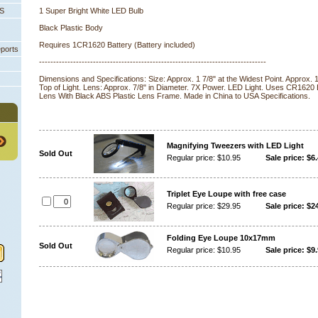
PS
1 Super Bright White LED Bulb
Black Plastic Body
Requires 1CR1620 Battery (Battery included)
eports
--------------------------------------------------------------------------------
 Dimensions and Specifications: Size: Approx. 1 7/8" at the Widest Point. Approx.
Top of Light. Lens: Approx. 7/8" in Diameter. 7X Power. LED Light. Uses CR1620 
Lens With Black ABS Plastic Lens Frame. Made in China to USA Specifications.
Magnifying Tweezers with LED Light
Sold Out
Regular price: $10.95
Sale price: $6
Triplet Eye Loupe with free case
Regular price: $29.95
Sale price: $2
Folding Eye Loupe 10x17mm
Sold Out
Regular price: $10.95
Sale price: $9.